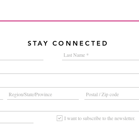
STAY CONNECTED
I want to subscribe to the newsletter.