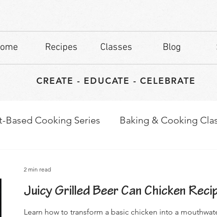
ome
Recipes
Classes
Blog
CREATE - EDUCATE - CELEBRATE
t-Based Cooking Series
Baking & Cooking Cla
waps
Culinary Tips
2 min read
Juicy Grilled Beer Can Chicken Reci
Learn how to transform a basic chicken into a mouthwat