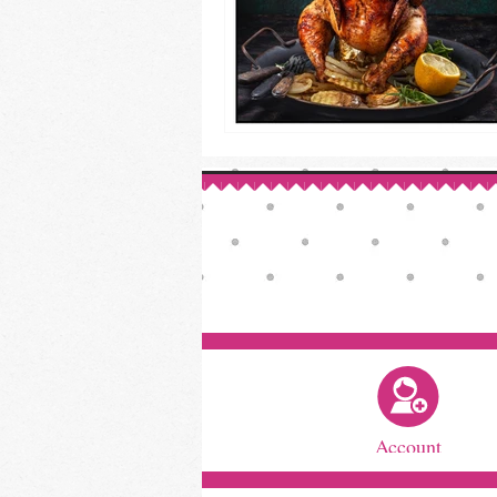
Account