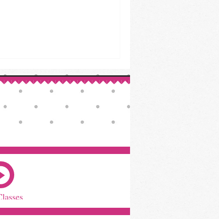
Classes