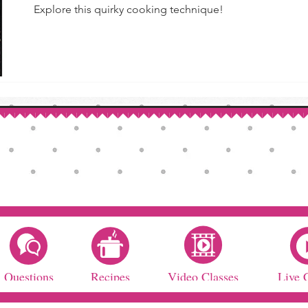
Explore this quirky cooking technique!
Questions
Recipes
Video Classes
Live 