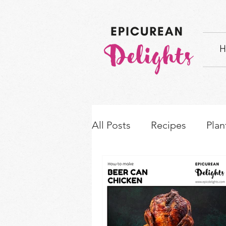
H
All Posts
Recipes
Plan
How-to's & Ingredient S