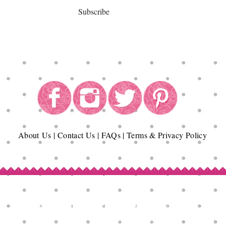
Subscribe
About
Us
|
Contact Us
|
FAQs
|
Terms & Privacy Policy
Copyright© Epicurean Delights®. 2026
All Rights Reserved.