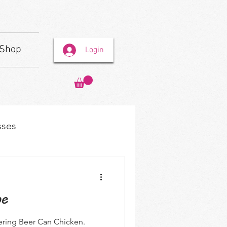
Shop
Login
sses
pe
ering Beer Can Chicken.