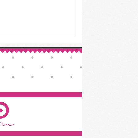
Classes