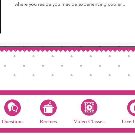
where you reside you may be experiencing cooler...
Questions
Recipes
Video Classes
Live 