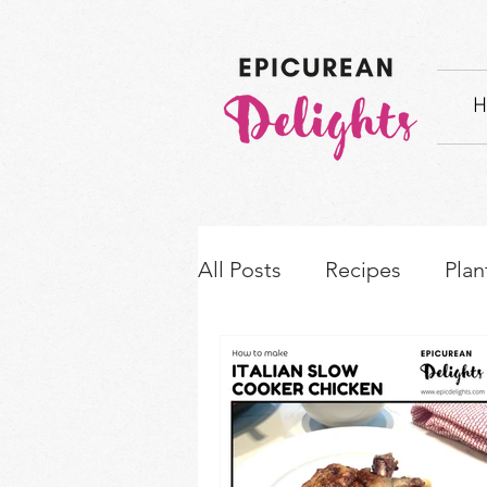
H
All Posts
Recipes
Plan
How-to's & Ingredient S