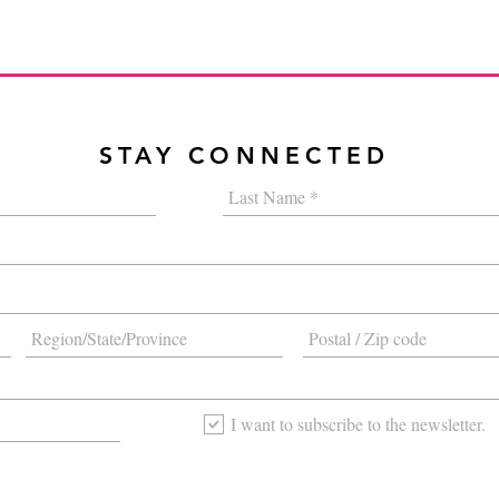
STAY CONNECTED
I want to subscribe to the newsletter.