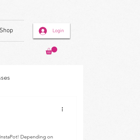
Shop
Login
sses
r InstaPot! Depending on