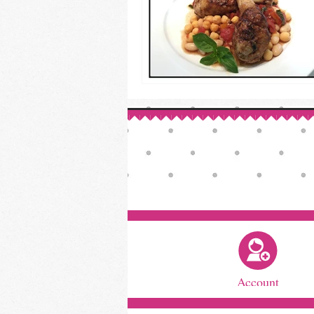
Account