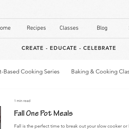
ome
Recipes
Classes
Blog
CREATE - EDUCATE - CELEBRATE
t-Based Cooking Series
Baking & Cooking Cla
waps
Culinary Tips
1 min read
Fall One Pot Meals
Fall is the perfect time to break out your slow cooker o