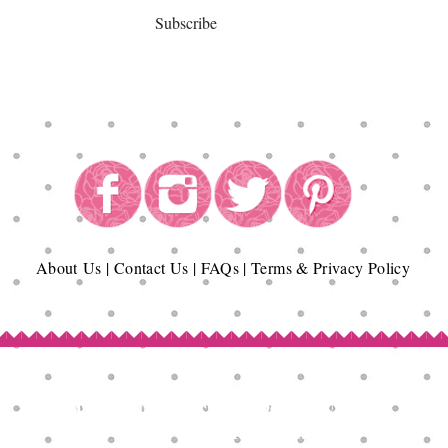
Subscribe
About
Us
|
Contact Us
|
FAQs
|
Terms & Privacy Policy
Copyright© Epicurean Delights®. 2026
All Rights Reserved.