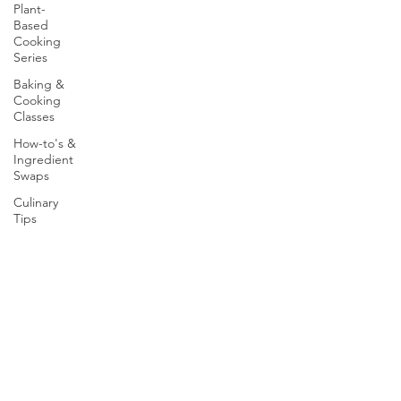
Plant-
Based
Cooking
Series
Baking &
Cooking
Classes
How-to's &
Ingredient
Swaps
Culinary
Tips