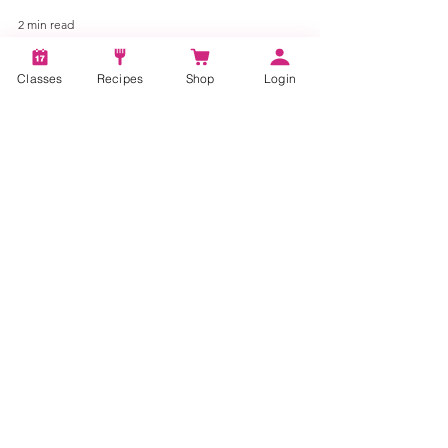
2 min read
Classes
Recipes
Shop
Login
Delicious and Easy Mousse
Recipes for Any Occasion
Indulge in the art of dessert-making with our
Quick Vanilla Mousse Recipe.