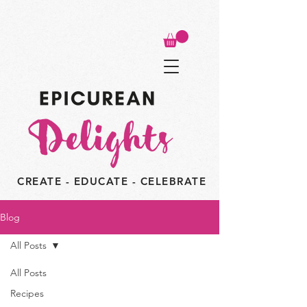
CREATE - EDUCATE - CELEBRATE
Blog
All Posts
All Posts
Recipes