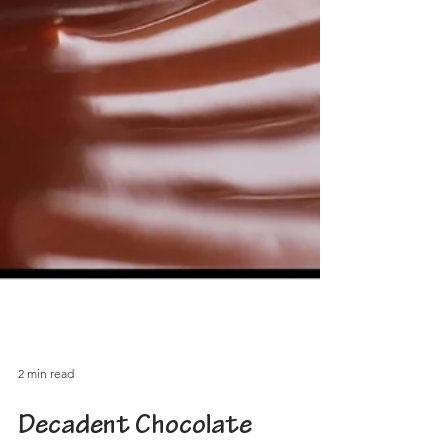
2 min read