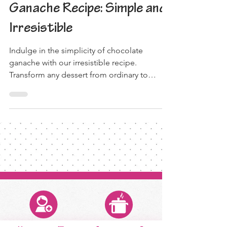
Decadent Chocolate
Ganache Recipe: Simple and
Irresistible
Indulge in the simplicity of chocolate
ganache with our irresistible recipe.
Transform any dessert from ordinary to
extraordinary!