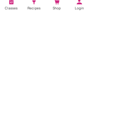
Classes
Recipes
Shop
Login
Account
Recipes
Video Classes
Live Classes
STAY CONNECTED