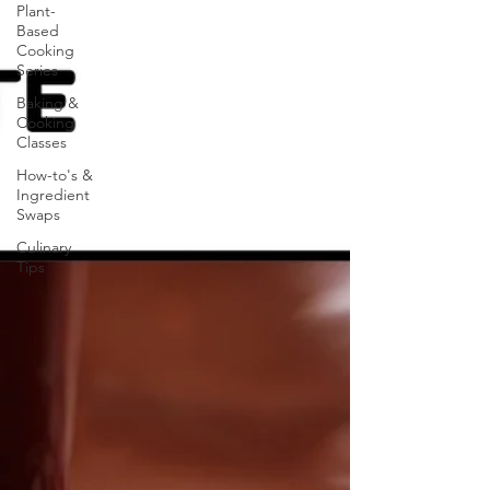
Plant-
Based
Cooking
Series
Baking &
Cooking
Classes
How-to's &
Ingredient
Swaps
Culinary
Tips