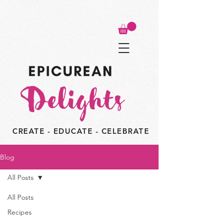
CREATE - EDUCATE - CELEBRATE
Blog
All Posts
All Posts
Recipes