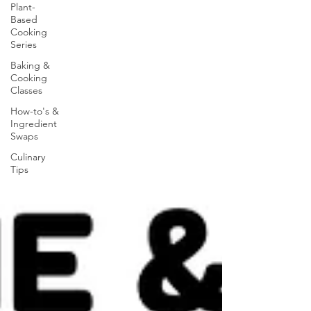
Plant-
Based
Cooking
Series
Baking &
Cooking
Classes
How-to's &
Ingredient
Swaps
Culinary
Tips