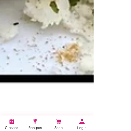
Classes
Recipes
Shop
Login