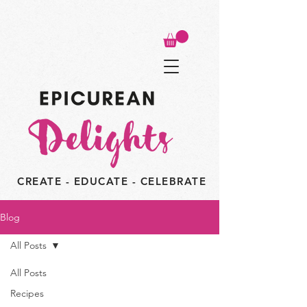
CREATE - EDUCATE - CELEBRATE
Blog
All Posts
All Posts
Recipes