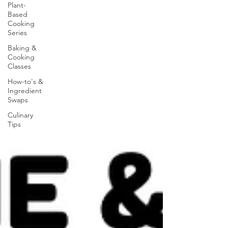
Plant-
Based
Cooking
Series
Baking &
Cooking
Classes
How-to's &
Ingredient
Swaps
Culinary
Tips