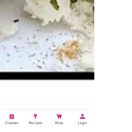
Classes
Recipes
Shop
Login