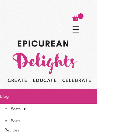
CREATE - EDUCATE - CELEBRATE
Blog
All Posts
All Posts
Recipes