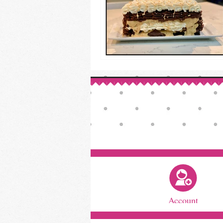
Account