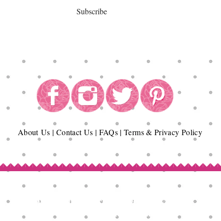
Subscribe
About
Us
|
Contact Us
|
FAQs
|
Terms & Privacy Policy
Copyright© Epicurean Delights®. 2026
All Rights Reserved.