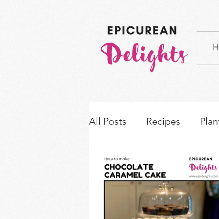
H
All Posts
Recipes
Plan
How-to's & Ingredient S