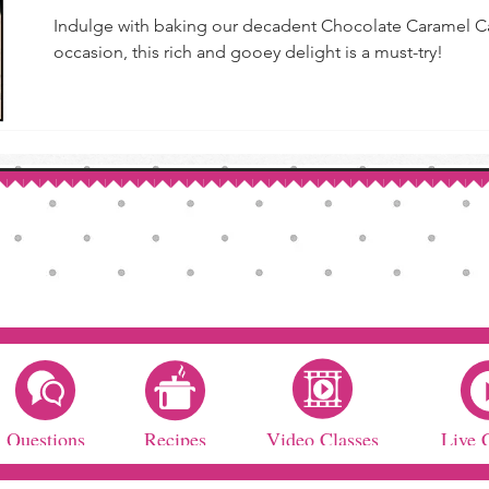
Indulge with baking our decadent Chocolate Caramel Cak
occasion, this rich and gooey delight is a must-try!
Questions
Recipes
Video Classes
Live 