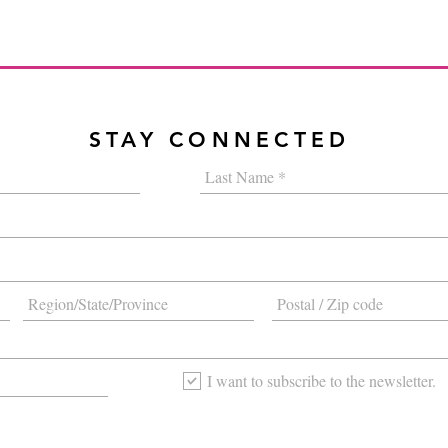
STAY CONNECTED
I want to subscribe to the newsletter.