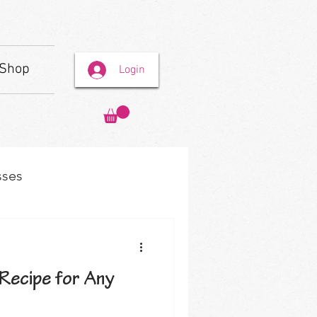
Shop
Login
sses
Recipe for Any