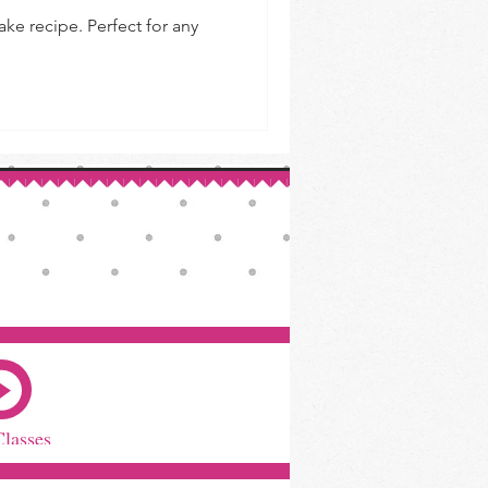
e recipe. Perfect for any
Classes