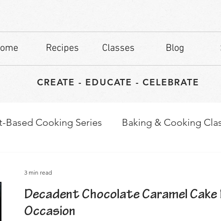
ome
Recipes
Classes
Blog
CREATE - EDUCATE - CELEBRATE
t-Based Cooking Series
Baking & Cooking Cla
waps
Culinary Tips
3 min read
Decadent Chocolate Caramel Cake 
Occasion