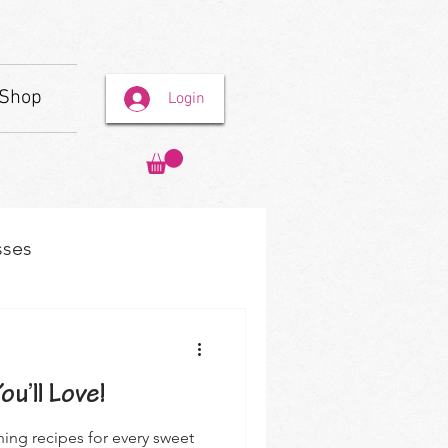
Shop
Login
sses
u’ll Love!
hing recipes for every sweet