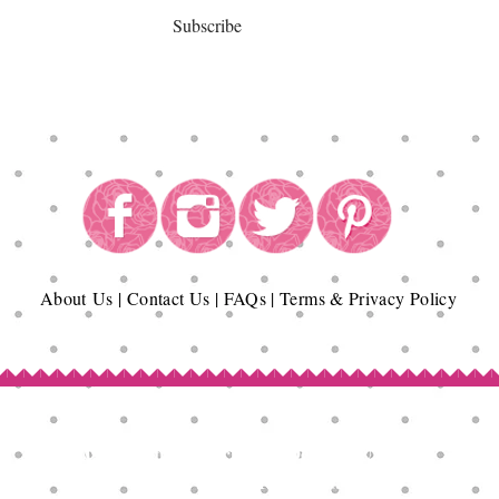
Subscribe
About
Us
|
Contact Us
|
FAQs
|
Terms & Privacy Policy
Copyright© Epicurean Delights®. 2026
All Rights Reserved.