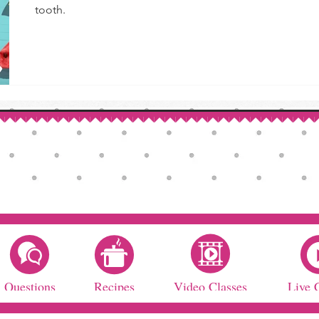
tooth.
Questions
Recipes
Video Classes
Live 