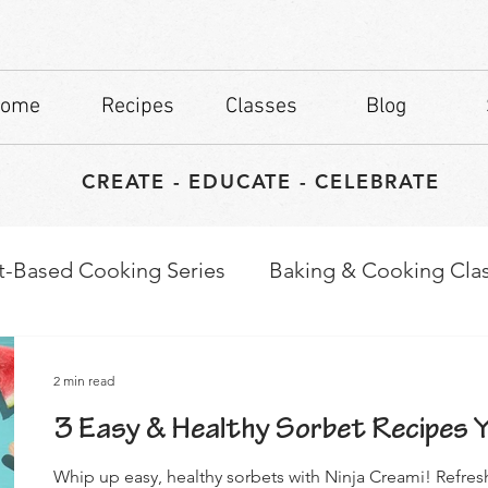
ome
Recipes
Classes
Blog
CREATE - EDUCATE - CELEBRATE
t-Based Cooking Series
Baking & Cooking Cla
waps
Culinary Tips
2 min read
3 Easy & Healthy Sorbet Recipes Yo
Whip up easy, healthy sorbets with Ninja Creami! Refres