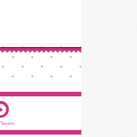
Classes