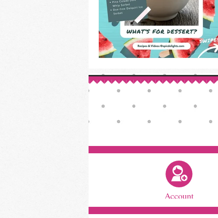
Account