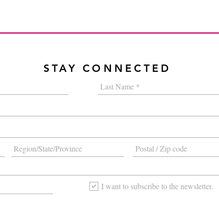
STAY CONNECTED
I want to subscribe to the newsletter.