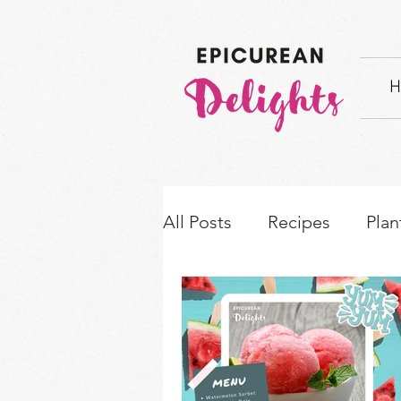
H
All Posts
Recipes
Plan
How-to's & Ingredient S