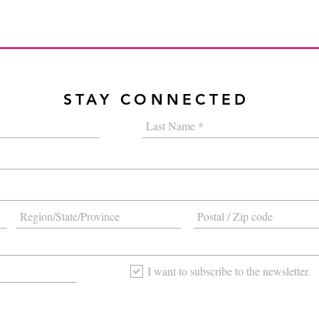
STAY CONNECTED
I want to subscribe to the newsletter.