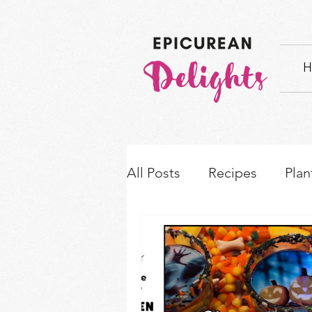
H
All Posts
Recipes
Plan
How-to's & Ingredient S