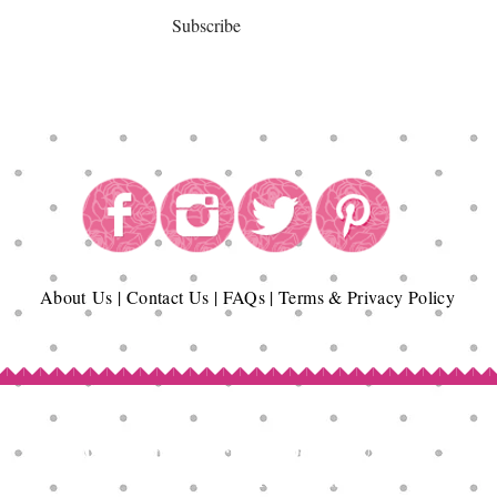
Subscribe
About
Us
|
Contact Us
|
FAQs
|
Terms & Privacy Policy
Copyright© Epicurean Delights®. 2026
All Rights Reserved.