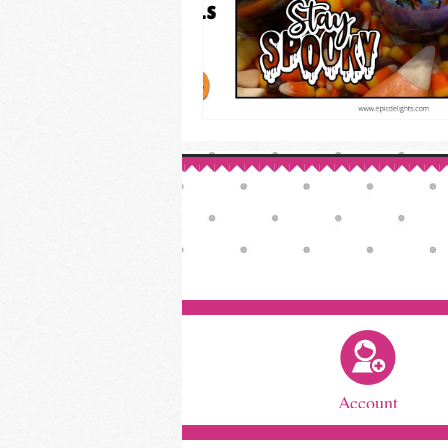
Account