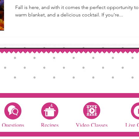
Fall is here, and with it comes the perfect opportunity 
warm blanket, and a delicious cocktail. If you're...
Questions
Recipes
Video Classes
Live 