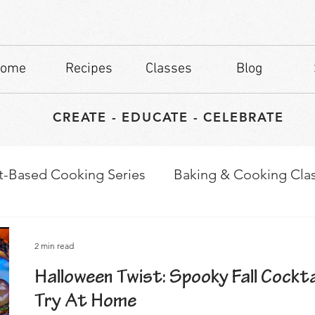
ome
Recipes
Classes
Blog
CREATE - EDUCATE - CELEBRATE
t-Based Cooking Series
Baking & Cooking Cla
waps
Culinary Tips
2 min read
Halloween Twist: Spooky Fall Cockta
Try At Home