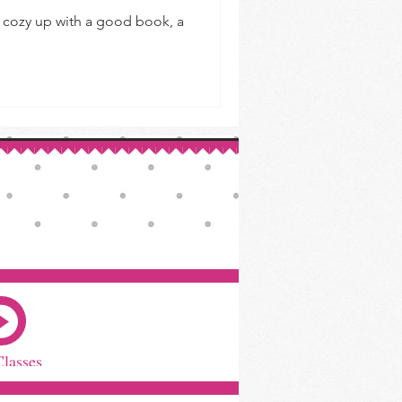
to cozy up with a good book, a
Classes