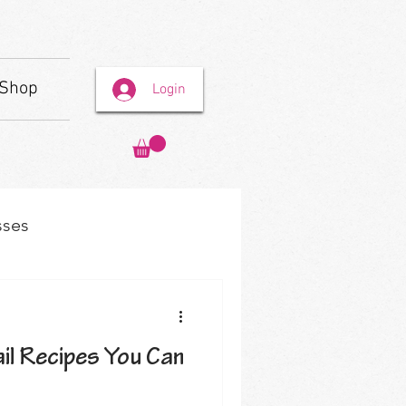
Shop
Login
sses
il Recipes You Can