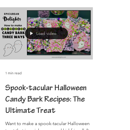
Load video
1 min read
Spook-tacular Halloween
Candy Bark Recipes: The
Ultimate Treat
Want to make a spook-tacular Halloween