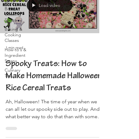
Plant-
Load video
Based
Cooking
Series
Baking &
Cooking
Classes
1 min read
How-to's &
Ingredient
Swaps
Spooky Treats: How to
Culinary
Make Homemade Halloween
Tips
Rice Cereal Treats
Ah, Halloween! The time of year when we
can all let our spooky side out to play. And
what better way to do that than with some
delicious,...