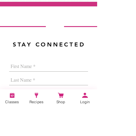
STAY CONNECTED
Classes
Recipes
Shop
Login