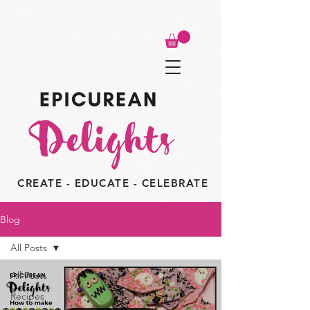
CREATE - EDUCATE - CELEBRATE
Blog
All Posts
All Posts
Recipes