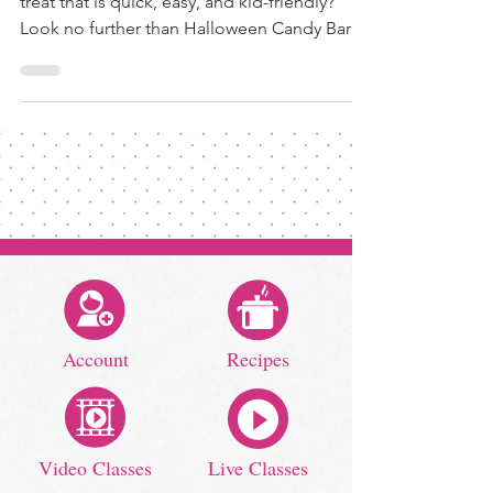
treat that is quick, easy, and kid-friendly?
Look no further than Halloween Candy Bark!
To get...
Account
Recipes
Video Classes
Live Classes