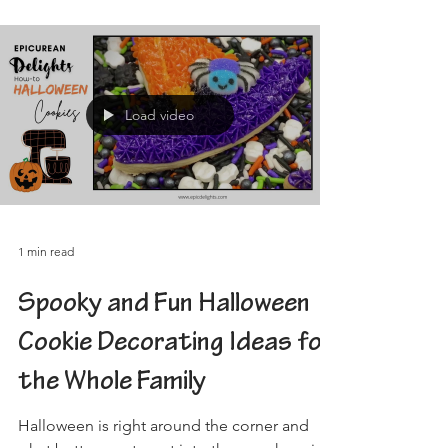
Load video
1 min read
Spooky and Fun Halloween
Cookie Decorating Ideas for
the Whole Family
Halloween is right around the corner and