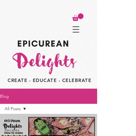
CREATE - EDUCATE - CELEBRATE
Blog
All Posts
All Posts
Recipes