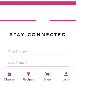
STAY CONNECTED
Classes
Recipes
Shop
Login