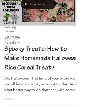
Plant-
Load video
Based
Cooking
Series
Baking &
Cooking
Classes
1 min read
How-to's &
Ingredient
Swaps
Spooky Treats: How to
Culinary
Make Homemade Halloween
Tips
Rice Cereal Treats
Ah, Halloween! The time of year when we
can all let our spooky side out to play. And
what better way to do that than with some
delicious,...