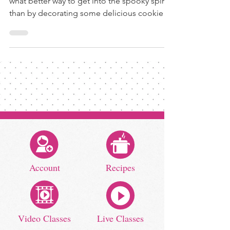
what better way to get into the spooky spirit
than by decorating some delicious cookies!
Whether...
Account
Recipes
Video Classes
Live Classes