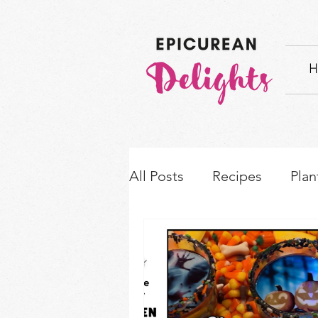
H
All Posts
Recipes
Plan
How-to's & Ingredient S