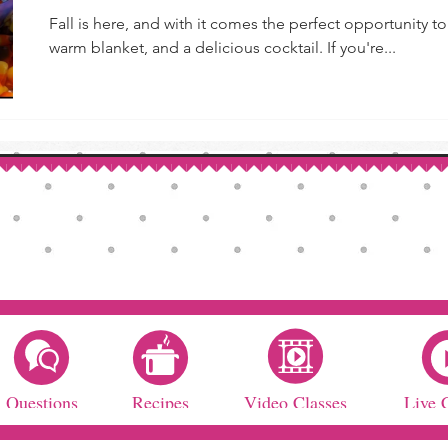
Fall is here, and with it comes the perfect opportunity 
warm blanket, and a delicious cocktail. If you're...
Questions
Recipes
Video Classes
Live 