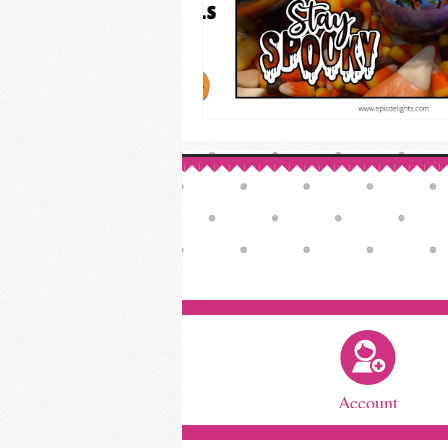
Account