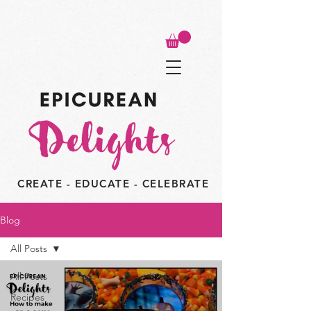
CREATE - EDUCATE - CELEBRATE
Blog
All Posts
All Posts
Recipes