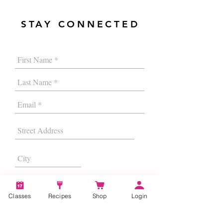
STAY CONNECTED
Classes
Recipes
Shop
Login