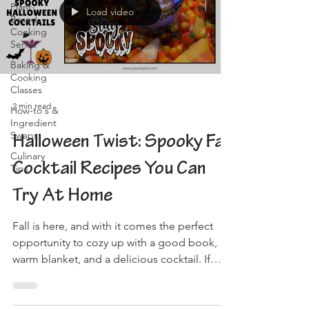
Plant-
Load video
Based
Cooking
Series
Baking &
Cooking
Classes
2 min read
How-to's &
Ingredient
Swaps
Halloween Twist: Spooky Fall
Culinary
Cocktail Recipes You Can
Tips
Try At Home
Fall is here, and with it comes the perfect
opportunity to cozy up with a good book, a
warm blanket, and a delicious cocktail. If
you're...