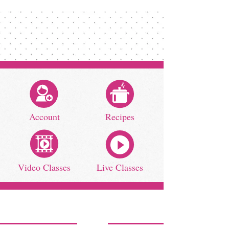
Account
Recipes
Video Classes
Live Classes