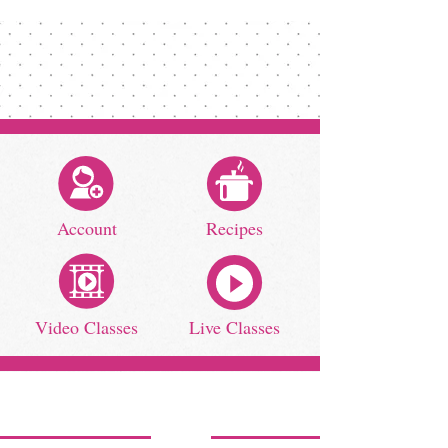
Account
Recipes
Video Classes
Live Classes