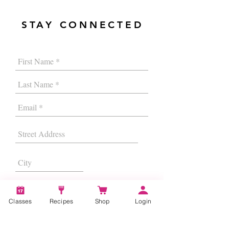
STAY CONNECTED
Classes
Recipes
Shop
Login