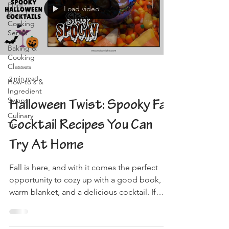
Plant-
Load video
Based
Cooking
Series
Baking &
Cooking
Classes
2 min read
How-to's &
Ingredient
Swaps
Halloween Twist: Spooky Fall
Culinary
Cocktail Recipes You Can
Tips
Try At Home
Fall is here, and with it comes the perfect
opportunity to cozy up with a good book, a
warm blanket, and a delicious cocktail. If
you're...