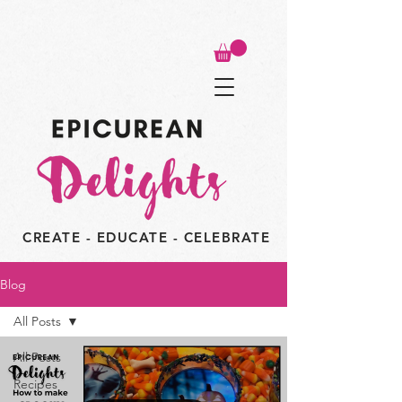
CREATE - EDUCATE - CELEBRATE
Blog
All Posts
All Posts
Recipes