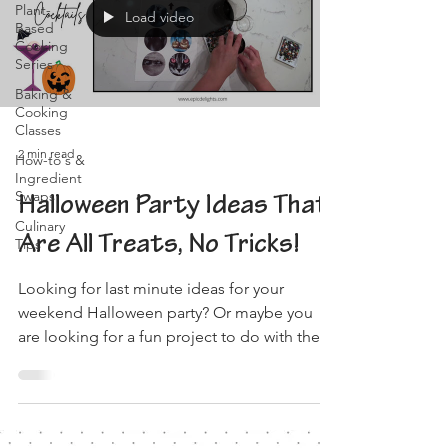
Plant-
Load video
Based
Cooking
Series
Baking &
Cooking
Classes
2 min read
How-to's &
Ingredient
Swaps
Halloween Party Ideas That
Culinary
Are All Treats, No Tricks!
Tips
Looking for last minute ideas for your
weekend Halloween party? Or maybe you
are looking for a fun project to do with the
family! We've...