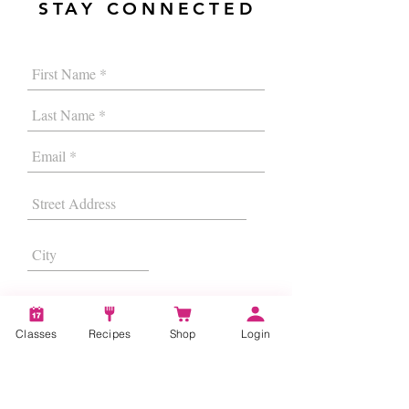
STAY CONNECTED
Classes
Recipes
Shop
Login