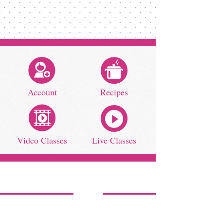
Account
Recipes
Video Classes
Live Classes