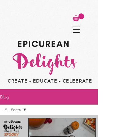
CREATE - EDUCATE - CELEBRATE
Blog
All Posts
All Posts
Recipes