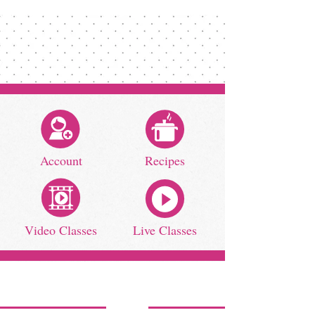
Account
Recipes
Video Classes
Live Classes