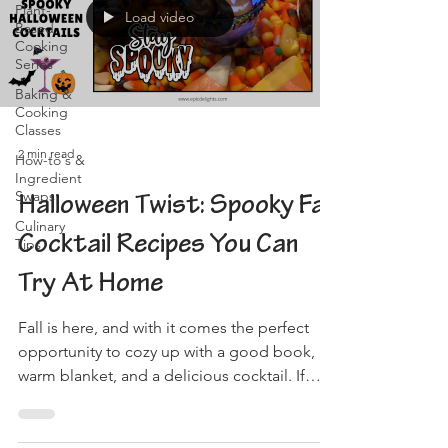
Plant-
Load video
Based
Cooking
Series
Baking &
Cooking
Classes
2 min read
How-to's &
Ingredient
Swaps
Halloween Twist: Spooky Fall
Culinary
Cocktail Recipes You Can
Tips
Try At Home
Fall is here, and with it comes the perfect
opportunity to cozy up with a good book, a
warm blanket, and a delicious cocktail. If
you're...