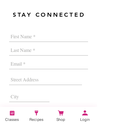
STAY CONNECTED
Classes
Recipes
Shop
Login