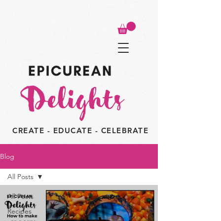
CREATE - EDUCATE - CELEBRATE
Blog
All Posts
All Posts
Recipes