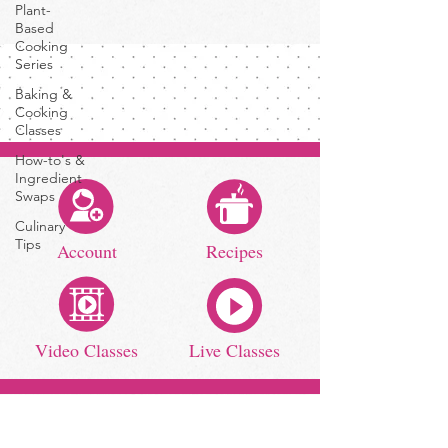
Plant-
Based
Cooking
Series
Baking &
Cooking
Classes
How-to's &
Ingredient
Swaps
Culinary
Tips
Account
Recipes
Video Classes
Live Classes