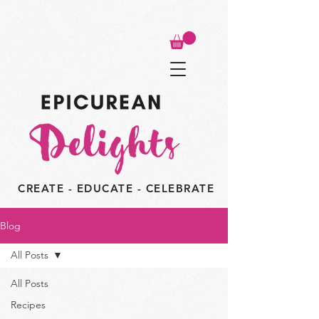
CREATE - EDUCATE - CELEBRATE
Blog
All Posts
All Posts
Recipes