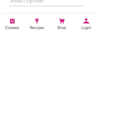
Classes
Recipes
Shop
Login
I want to subscribe to the newsletter.
Subscribe
About
Us
|
Contact Us
|
FAQs
|
Terms &