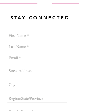
STAY CONNECTED