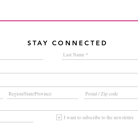
STAY CONNECTED
I want to subscribe to the newsletter.