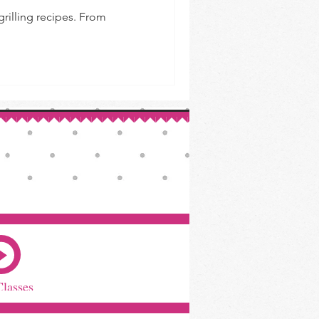
 grilling recipes. From
Classes