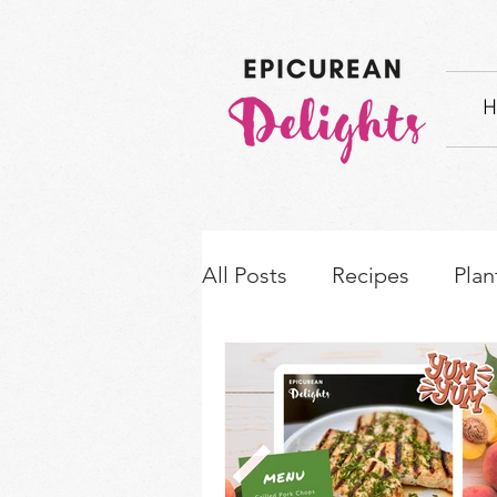
H
All Posts
Recipes
Plan
How-to's & Ingredient S