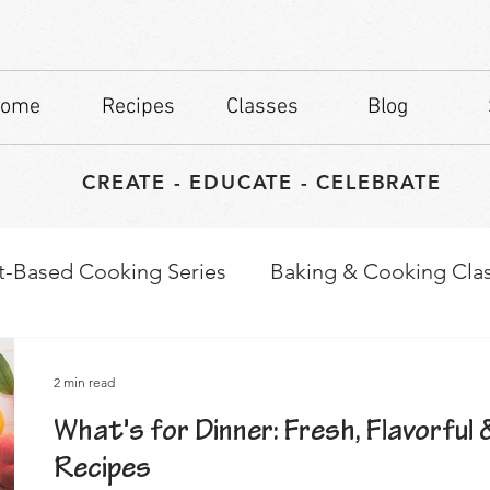
ome
Recipes
Classes
Blog
CREATE - EDUCATE - CELEBRATE
t-Based Cooking Series
Baking & Cooking Cla
waps
Culinary Tips
2 min read
What's for Dinner: Fresh, Flavorful 
Recipes