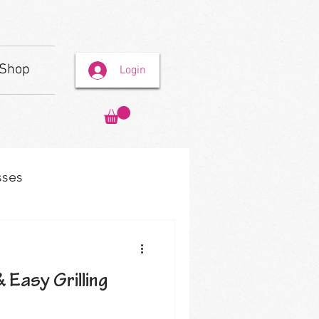
Shop
Login
sses
& Easy Grilling