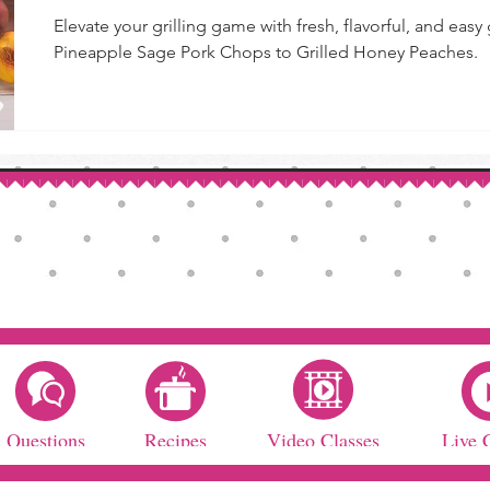
Elevate your grilling game with fresh, flavorful, and easy
Pineapple Sage Pork Chops to Grilled Honey Peaches.
Questions
Recipes
Video Classes
Live 