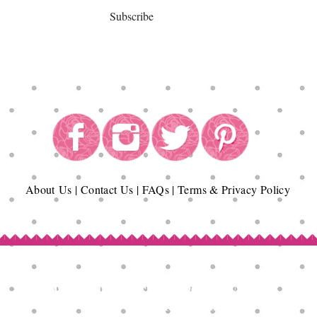
Subscribe
About
Us
|
Contact Us
|
FAQs
|
Terms & Privacy Policy
Copyright© Epicurean Delights®. 2026
All Rights Reserved.