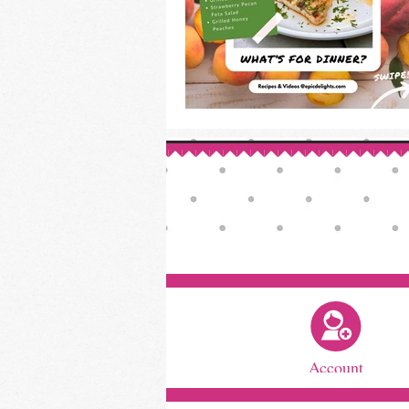
Account