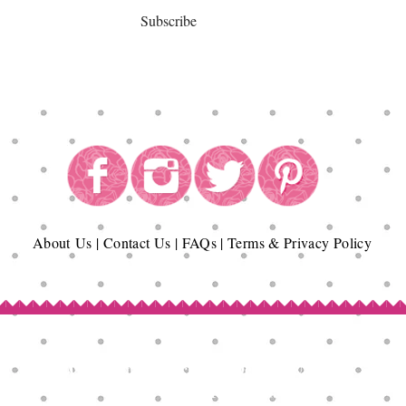
Subscribe
About
Us
|
Contact Us
|
FAQs
|
Terms & Privacy Policy
Copyright© Epicurean Delights®. 2026
All Rights Reserved.