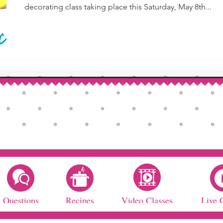
decorating class taking place this Saturday, May 8th...
Questions
Recipes
Video Classes
Live 