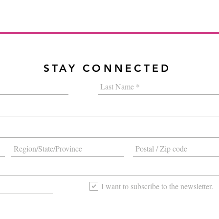
STAY CONNECTED
I want to subscribe to the newsletter.