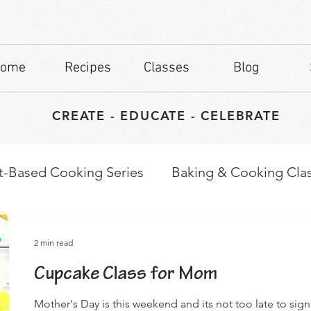
ome
Recipes
Classes
Blog
CREATE - EDUCATE - CELEBRATE
t-Based Cooking Series
Baking & Cooking Cla
waps
Culinary Tips
2 min read
Cupcake Class for Mom
Mother's Day is this weekend and its not too late to sig