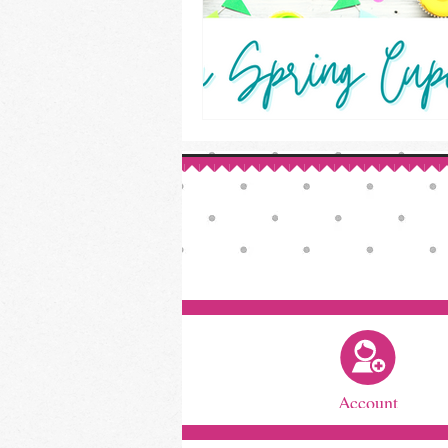
Account