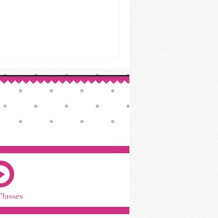
Classes