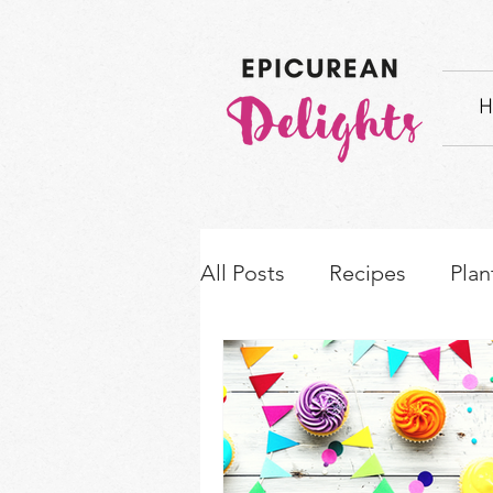
H
All Posts
Recipes
Plan
How-to's & Ingredient S