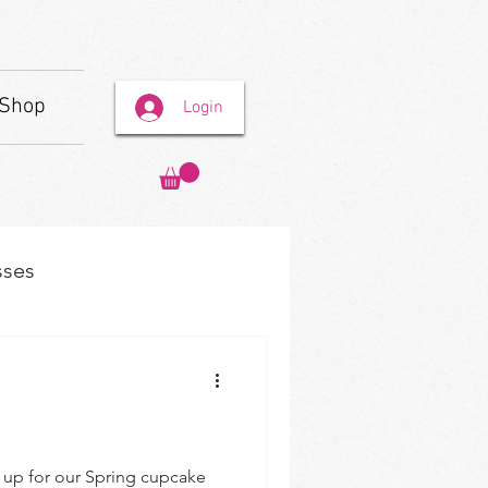
Shop
Login
sses
n up for our Spring cupcake