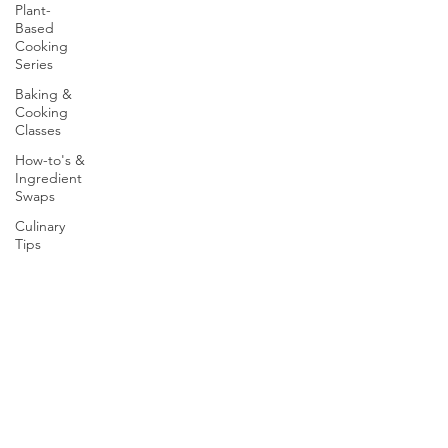
Plant-
Based
Cooking
Series
Baking &
Cooking
Classes
How-to's &
Ingredient
Swaps
Culinary
Tips