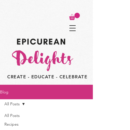
CREATE - EDUCATE - CELEBRATE
Blog
All Posts
All Posts
Recipes