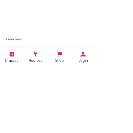
1 min read
Classes
Recipes
Shop
Login
Chocolate Covered Pretzel
Shamrocks St. Patrick's
Day
Learn how to make fun and delicious
Shamrock Chocolate Pretzels, perfect for St.
Patrick's Day and kid-friendly.