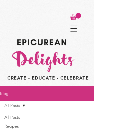
CREATE - EDUCATE - CELEBRATE
Blog
All Posts
All Posts
Recipes