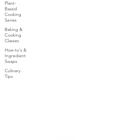
Plant-
Based
Cooking
Series
Baking &
Cooking
Classes
How-to's &
Ingredient
Swaps
Culinary
Tips