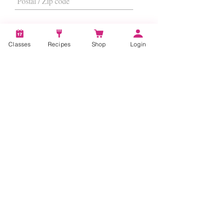
Classes
Recipes
Shop
Login
I want to subscribe to the newsletter.
Subscribe
About
Us
|
Contact Us
|
FAQs
|
Terms &