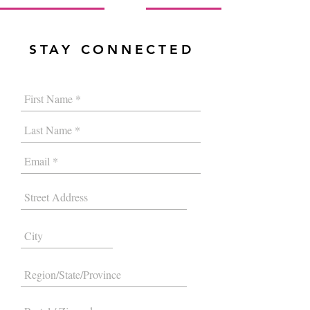
STAY CONNECTED