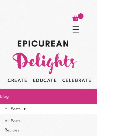
CREATE - EDUCATE - CELEBRATE
Blog
All Posts
All Posts
Recipes