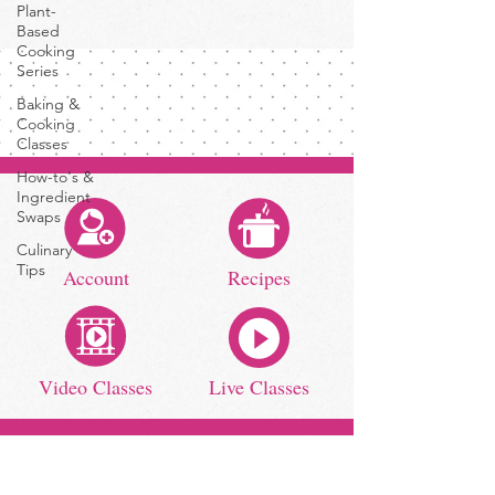
Plant-
Based
Cooking
Series
Baking &
Cooking
Classes
How-to's &
Ingredient
Swaps
Culinary
Tips
Account
Recipes
Video Classes
Live Classes