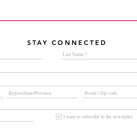
STAY CONNECTED
I want to subscribe to the newsletter.