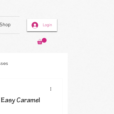
Shop
Login
sses
 Easy Caramel