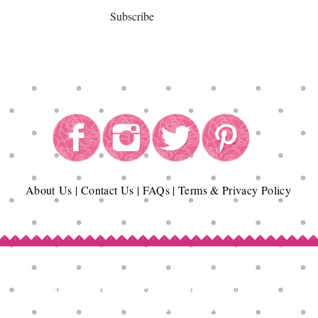
Subscribe
About
Us
|
Contact Us
|
FAQs
|
Terms & Privacy Policy
Copyright© Epicurean Delights®. 2026
All Rights Reserved.