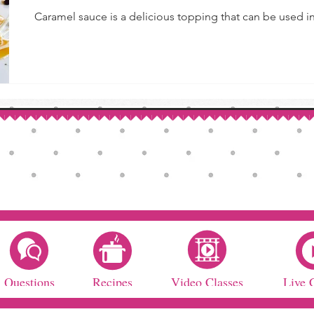
Caramel sauce is a delicious topping that can be used in 
Questions
Recipes
Video Classes
Live 