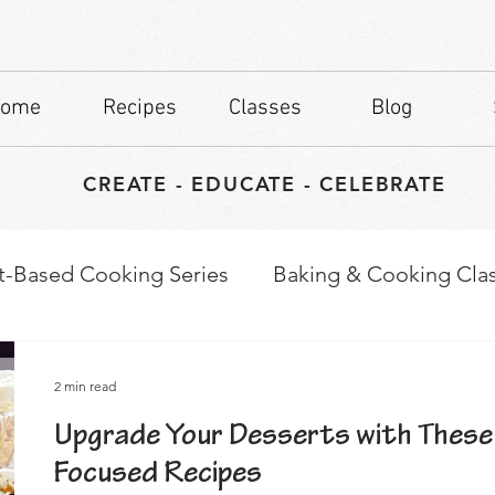
ome
Recipes
Classes
Blog
CREATE - EDUCATE - CELEBRATE
t-Based Cooking Series
Baking & Cooking Cla
waps
Culinary Tips
2 min read
Upgrade Your Desserts with These
Focused Recipes