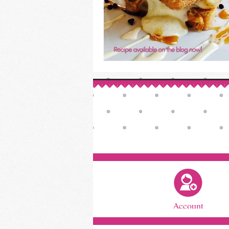
Account