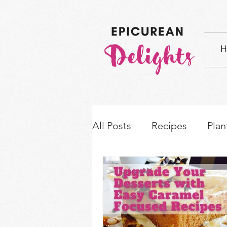
H
All Posts
Recipes
Plan
How-to's & Ingredient S