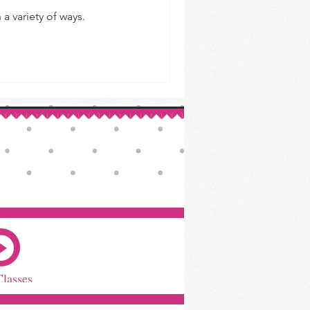
a variety of ways.
Classes