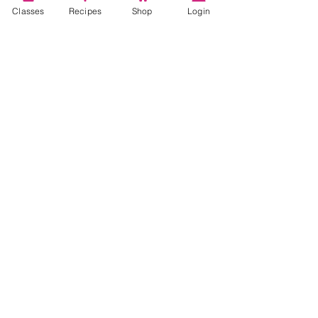
Classes
Recipes
Shop
Login
Video Classes
Live Classes
STAY CONNECTED