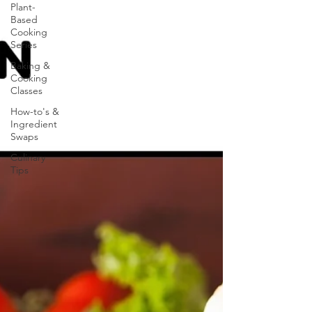
Plant-
Based
Cooking
Series
Baking &
Cooking
Classes
How-to's &
Ingredient
Swaps
Culinary
Tips