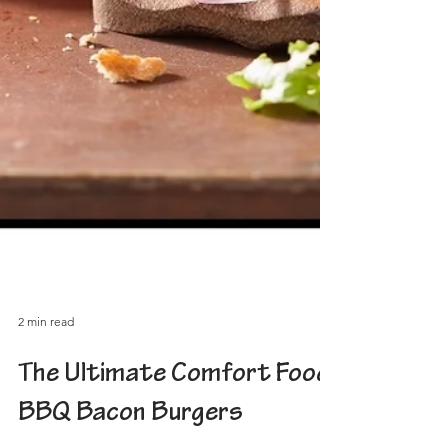
2 min read
The Ultimate Comfort Food:
BBQ Bacon Burgers