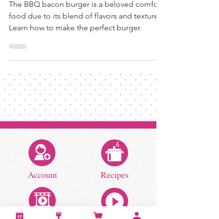
The BBQ bacon burger is a beloved comfort
food due to its blend of flavors and textures.
Learn how to make the perfect burger.
Account
Recipes