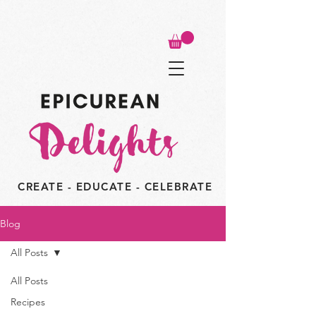
CREATE - EDUCATE - CELEBRATE
Blog
All Posts
All Posts
Recipes