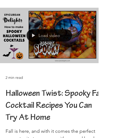
Load video
2 min read
Halloween Twist: Spooky Fall
Cocktail Recipes You Can
Try At Home
Fall is here, and with it comes the perfect