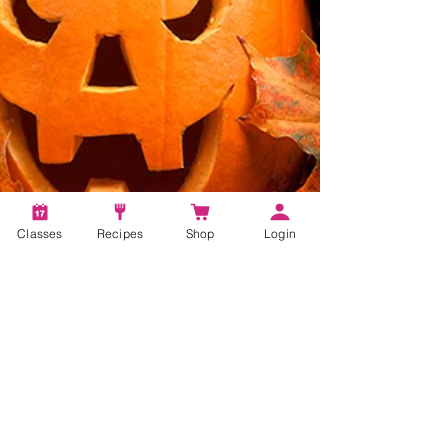
Classes
Recipes
Shop
Login