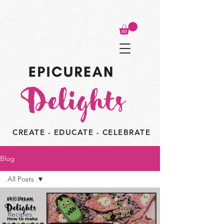
CREATE - EDUCATE - CELEBRATE
Blog
All Posts
All Posts
Recipes