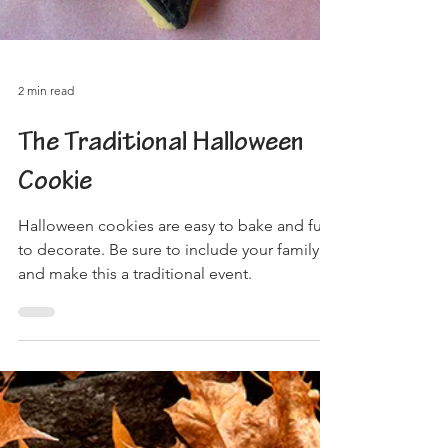
2 min read
The Traditional Halloween
Cookie
Halloween cookies are easy to bake and fun
to decorate. Be sure to include your family
and make this a traditional event.