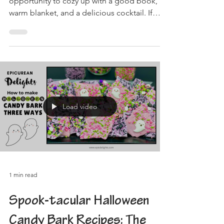
opportunity to cozy up with a good book, a
warm blanket, and a delicious cocktail. If
you're...
Load video
1 min read
Spook-tacular Halloween
Candy Bark Recipes: The