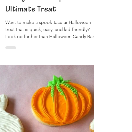
Ultimate Treat
Want to make a spook-tacular Halloween
treat that is quick, easy, and kid-friendly?
Look no further than Halloween Candy Bark!
To get...