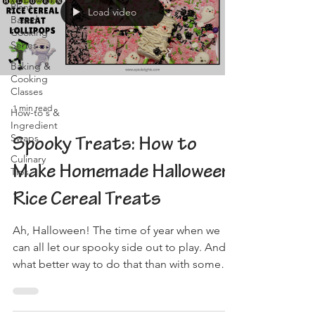
Plant-
Load video
Based
Cooking
Series
Baking &
Cooking
Classes
1 min read
How-to's &
Ingredient
Swaps
Spooky Treats: How to
Culinary
Make Homemade Halloween
Tips
Rice Cereal Treats
Ah, Halloween! The time of year when we
can all let our spooky side out to play. And
what better way to do that than with some
delicious,...