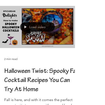
Load video
2 min read
Halloween Twist: Spooky Fall
Cocktail Recipes You Can
Try At Home
Fall is here, and with it comes the perfect