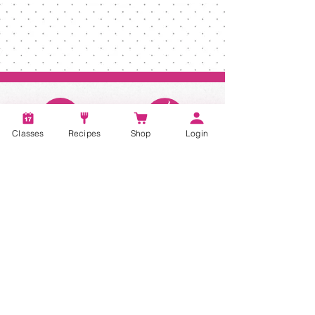
Classes
Recipes
Shop
Login
Account
Recipes
Video Classes
Live Classes