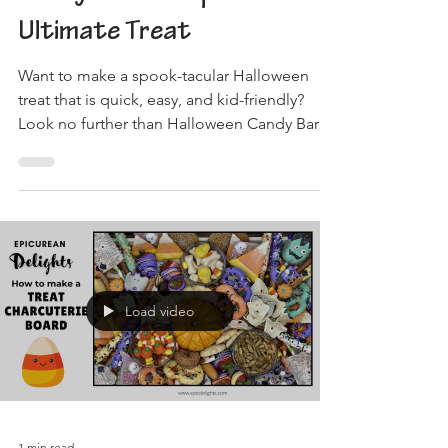
Ultimate Treat
Want to make a spook-tacular Halloween
treat that is quick, easy, and kid-friendly?
Look no further than Halloween Candy Bark!
To get...
Load video
1 min read