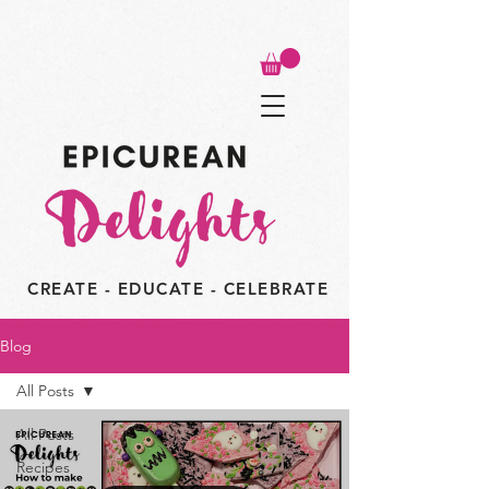
CREATE - EDUCATE - CELEBRATE
Blog
All Posts
All Posts
Recipes