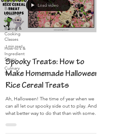
Plant-
Load video
Based
Cooking
Series
Baking &
Cooking
Classes
1 min read
How-to's &
Ingredient
Swaps
Spooky Treats: How to
Culinary
Make Homemade Halloween
Tips
Rice Cereal Treats
Ah, Halloween! The time of year when we
can all let our spooky side out to play. And
what better way to do that than with some
delicious,...