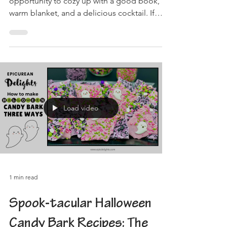
opportunity to cozy up with a good book, a
warm blanket, and a delicious cocktail. If
you're...
Load video
1 min read
Spook-tacular Halloween
Candy Bark Recipes: The