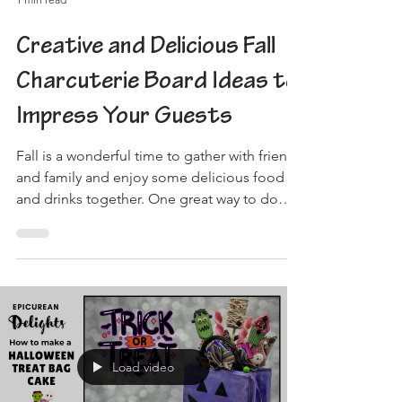
Creative and Delicious Fall
Charcuterie Board Ideas to
Impress Your Guests
Fall is a wonderful time to gather with friends
and family and enjoy some delicious food
and drinks together. One great way to do
this is...
Load video