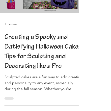
1 min read
Creating a Spooky and
Satisfying Halloween Cake:
Tips for Sculpting and
Decorating like a Pro
Sculpted cakes are a fun way to add creativity
and personality to any event, especially
during the fall season. Whether you're...