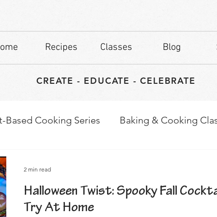
ome
Recipes
Classes
Blog
CREATE - EDUCATE - CELEBRATE
t-Based Cooking Series
Baking & Cooking Cla
waps
Culinary Tips
2 min read
Halloween Twist: Spooky Fall Cockta
Try At Home