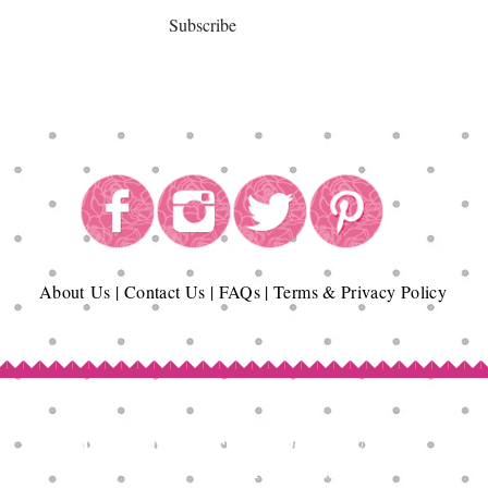
Subscribe
About
Us
|
Contact Us
|
FAQs
|
Terms & Privacy Policy
Copyright© Epicurean Delights®. 2026
All Rights Reserved.