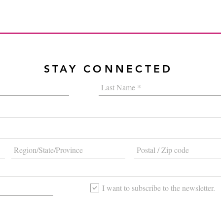
STAY CONNECTED
I want to subscribe to the newsletter.