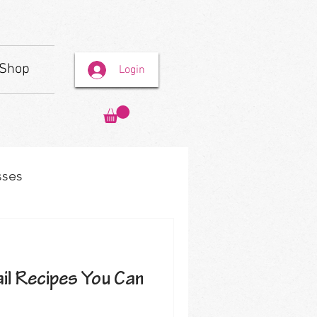
Shop
Login
sses
il Recipes You Can