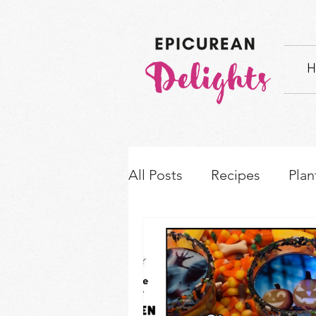
H
All Posts
Recipes
Plan
How-to's & Ingredient S