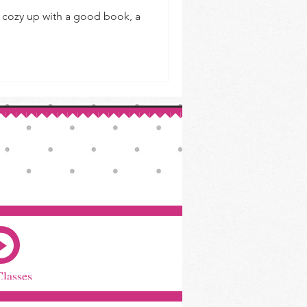
to cozy up with a good book, a
Classes