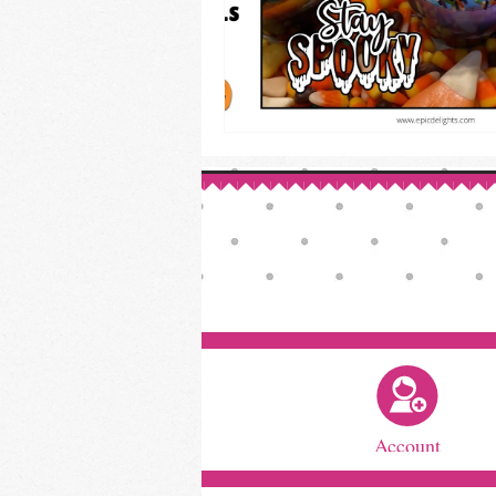
Account