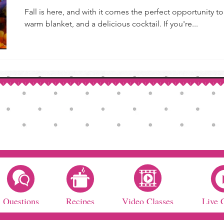
Fall is here, and with it comes the perfect opportunity 
warm blanket, and a delicious cocktail. If you're...
Questions
Recipes
Video Classes
Live 