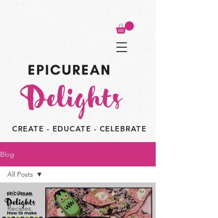
CREATE - EDUCATE - CELEBRATE
Blog
All Posts
All Posts
Recipes