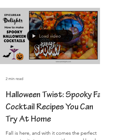
Load video
2 min read
Halloween Twist: Spooky Fall
Cocktail Recipes You Can
Try At Home
Fall is here, and with it comes the perfect