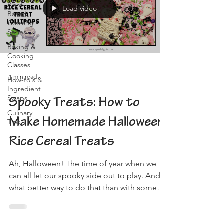
Plant-
Load video
Based
Cooking
Series
Baking &
Cooking
Classes
1 min read
How-to's &
Ingredient
Swaps
Spooky Treats: How to
Culinary
Make Homemade Halloween
Tips
Rice Cereal Treats
Ah, Halloween! The time of year when we
can all let our spooky side out to play. And
what better way to do that than with some
delicious,...