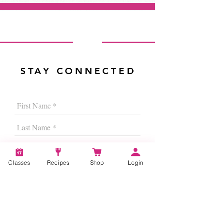
STAY CONNECTED
Classes
Recipes
Shop
Login