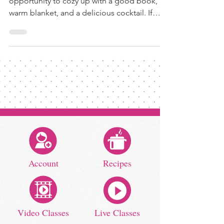
opportunity to cozy up with a good book, a
warm blanket, and a delicious cocktail. If
you're...
Account
Recipes
Video Classes
Live Classes