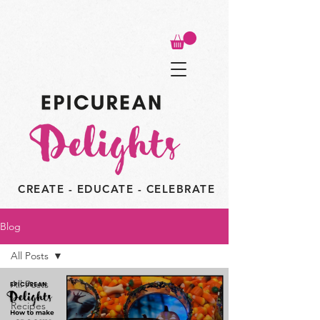
CREATE - EDUCATE - CELEBRATE
Blog
All Posts
All Posts
Recipes