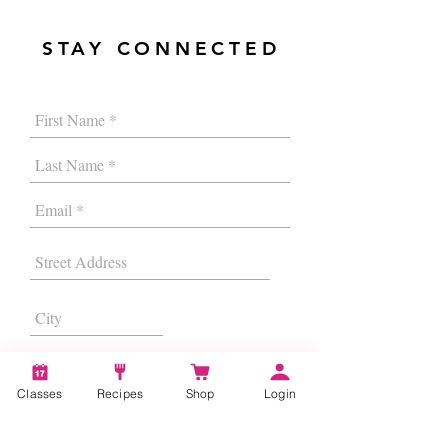
STAY CONNECTED
Classes
Recipes
Shop
Login