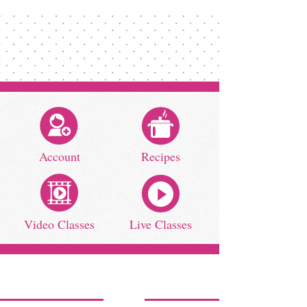
Account
Recipes
Video Classes
Live Classes