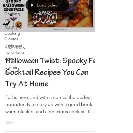
Plant-
Load video
Based
Cooking
Series
Baking &
Cooking
Classes
2 min read
How-to's &
Ingredient
Swaps
Halloween Twist: Spooky Fall
Culinary
Cocktail Recipes You Can
Tips
Try At Home
Fall is here, and with it comes the perfect
opportunity to cozy up with a good book, a
warm blanket, and a delicious cocktail. If
you're...