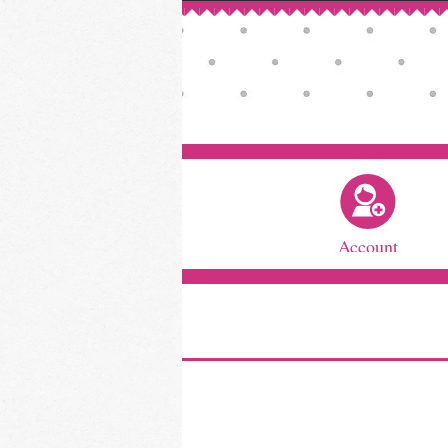
Account