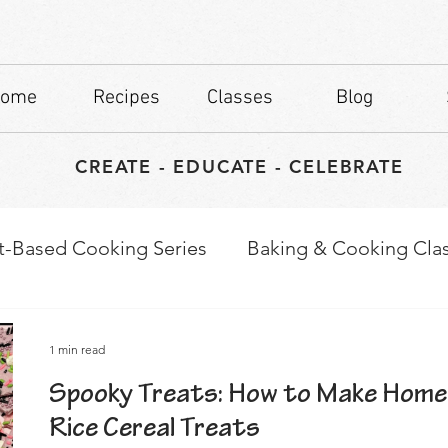
ome
Recipes
Classes
Blog
CREATE - EDUCATE - CELEBRATE
t-Based Cooking Series
Baking & Cooking Cla
waps
Culinary Tips
1 min read
Spooky Treats: How to Make Home
Rice Cereal Treats