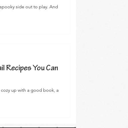
 spooky side out to play. And
il Recipes You Can
to cozy up with a good book, a