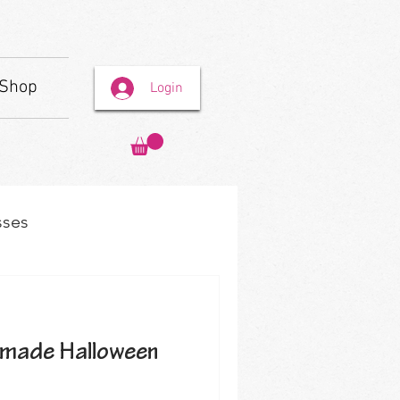
Shop
Login
sses
made Halloween