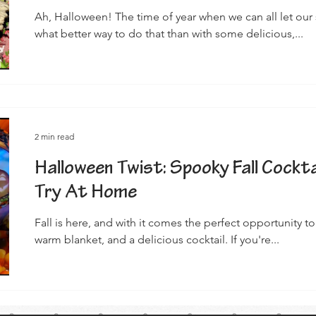
Ah, Halloween! The time of year when we can all let our
what better way to do that than with some delicious,...
2 min read
Halloween Twist: Spooky Fall Cockta
Try At Home
Fall is here, and with it comes the perfect opportunity 
warm blanket, and a delicious cocktail. If you're...