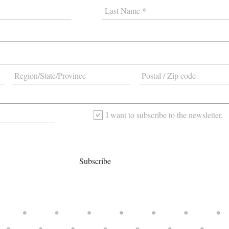
I want to subscribe to the newsletter.
Subscribe