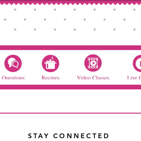
Questions
Recipes
Video Classes
Live 
STAY CONNECTED