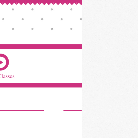
Classes