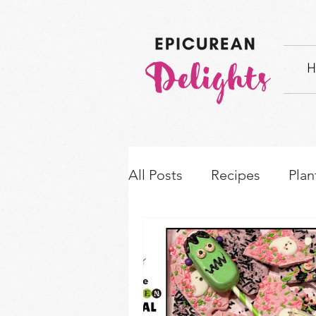
H
All Posts
Recipes
Plan
How-to's & Ingredient S