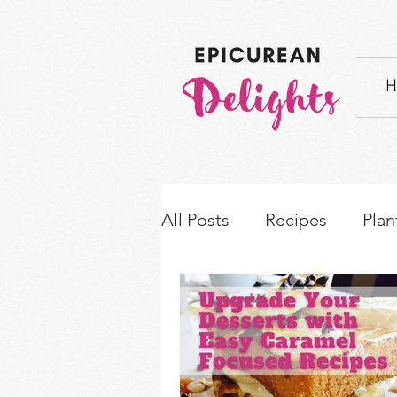
H
All Posts
Recipes
Plan
How-to's & Ingredient S