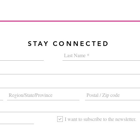
STAY CONNECTED
I want to subscribe to the newsletter.