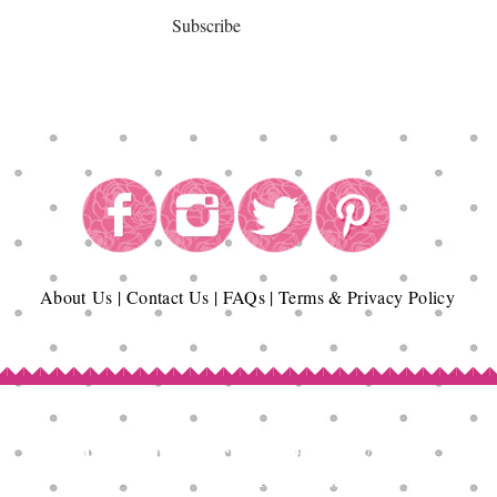
Subscribe
About
Us
|
Contact Us
|
FAQs
|
Terms & Privacy Policy
Copyright© Epicurean Delights®. 2026
All Rights Reserved.