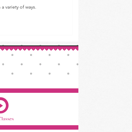
a variety of ways.
Classes