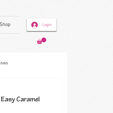
Shop
Login
sses
 Easy Caramel