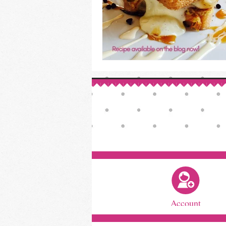
Account