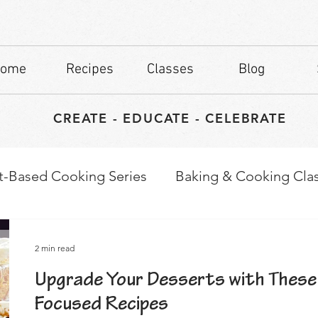
ome
Recipes
Classes
Blog
CREATE - EDUCATE - CELEBRATE
t-Based Cooking Series
Baking & Cooking Cla
waps
Culinary Tips
2 min read
Upgrade Your Desserts with These
Focused Recipes