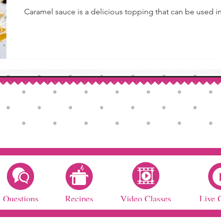
Caramel sauce is a delicious topping that can be used in 
Questions
Recipes
Video Classes
Live 