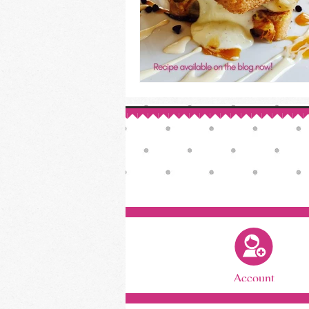
Account