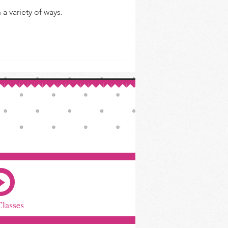
a variety of ways.
Classes