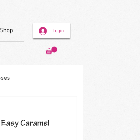
Shop
Login
sses
 Easy Caramel