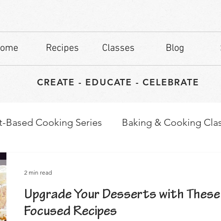
ome
Recipes
Classes
Blog
CREATE - EDUCATE - CELEBRATE
t-Based Cooking Series
Baking & Cooking Cla
waps
Culinary Tips
2 min read
Upgrade Your Desserts with These
Focused Recipes