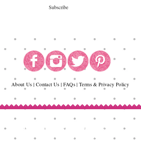
Subscribe
About
Us
|
Contact Us
|
FAQs
|
Terms & Privacy Policy
Copyright© Epicurean Delights®. 2026
All Rights Reserved.