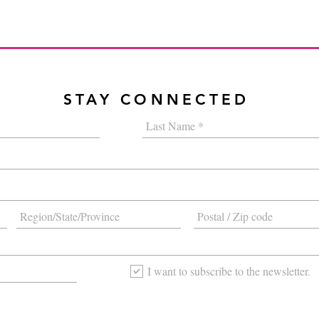
STAY CONNECTED
I want to subscribe to the newsletter.