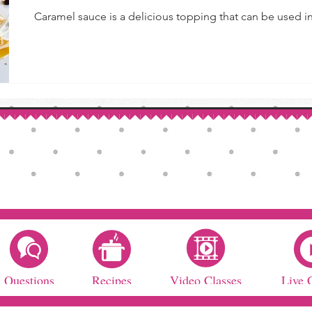
Caramel sauce is a delicious topping that can be used in 
Questions
Recipes
Video Classes
Live 