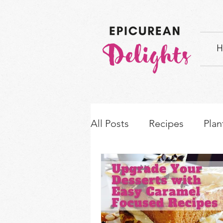
H
All Posts
Recipes
Plan
How-to's & Ingredient S