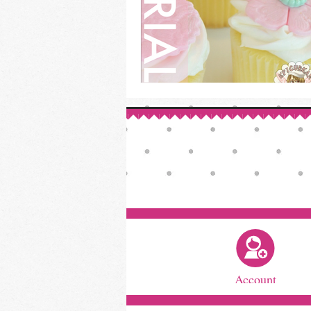
Account