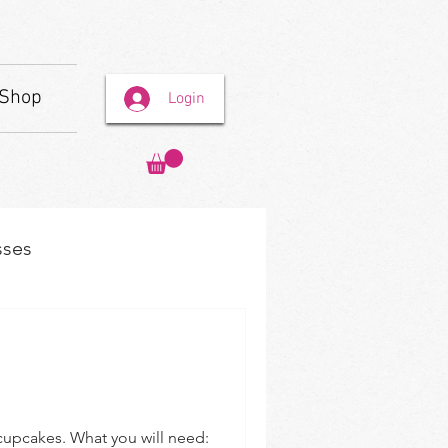
Shop
Login
sses
s
r cupcakes. What you will need: