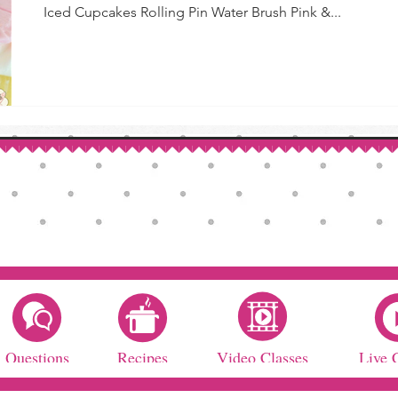
Iced Cupcakes Rolling Pin Water Brush Pink &...
Questions
Recipes
Video Classes
Live 