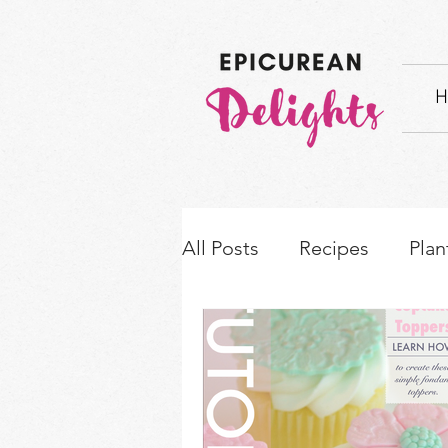
H
All Posts
Recipes
Plan
How-to's & Ingredient S