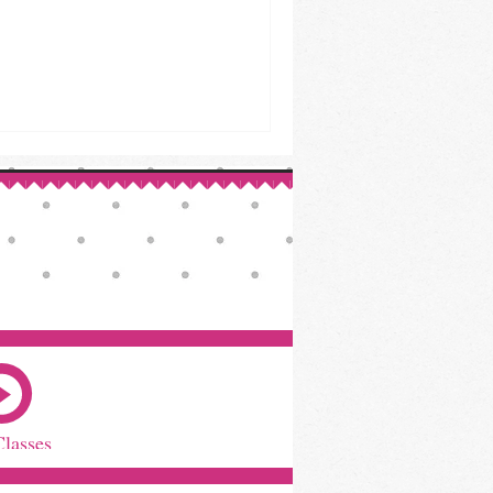
Classes