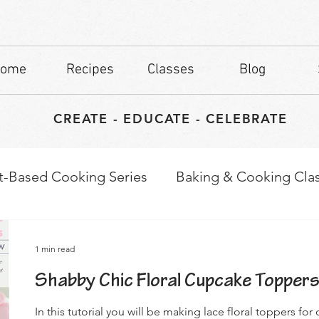
ome
Recipes
Classes
Blog
CREATE - EDUCATE - CELEBRATE
t-Based Cooking Series
Baking & Cooking Cla
waps
Culinary Tips
1 min read
Shabby Chic Floral Cupcake Topper
In this tutorial you will be making lace floral toppers fo