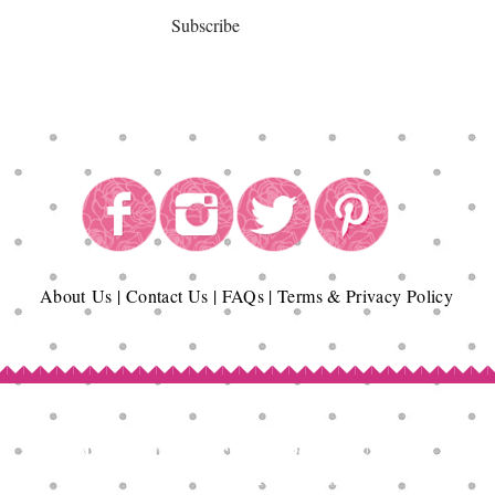
Subscribe
About
Us
|
Contact Us
|
FAQs
|
Terms & Privacy Policy
Copyright© Epicurean Delights®. 2026
All Rights Reserved.