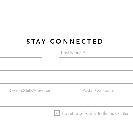
STAY CONNECTED
I want to subscribe to the newsletter.