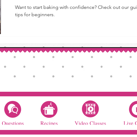
Want to start baking with confidence? Check out our gui
tips for beginners.
Questions
Recipes
Video Classes
Live 