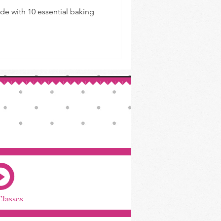
de with 10 essential baking
Classes