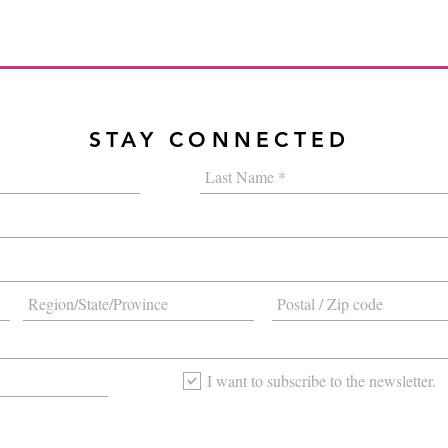
STAY CONNECTED
I want to subscribe to the newsletter.