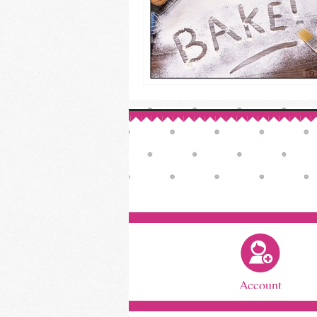
Account