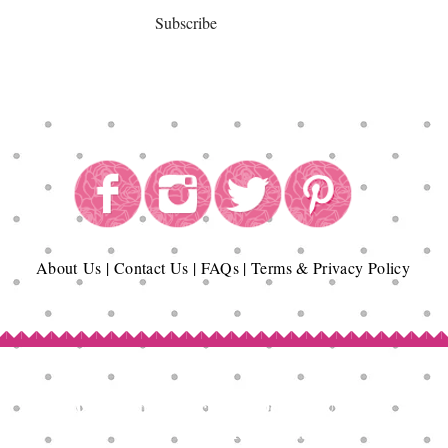
Subscribe
About
Us
|
Contact Us
|
FAQs
|
Terms & Privacy Policy
Copyright© Epicurean Delights®. 2026
All Rights Reserved.