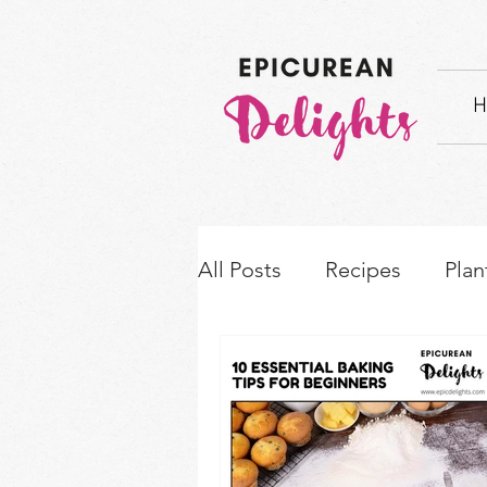
H
All Posts
Recipes
Plan
How-to's & Ingredient S