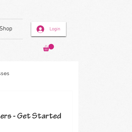
Shop
Login
sses
ners - Get Started