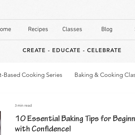
ome
Recipes
Classes
Blog
CREATE - EDUCATE - CELEBRATE
t-Based Cooking Series
Baking & Cooking Cla
waps
Culinary Tips
3 min read
10 Essential Baking Tips for Begin
with Confidence!