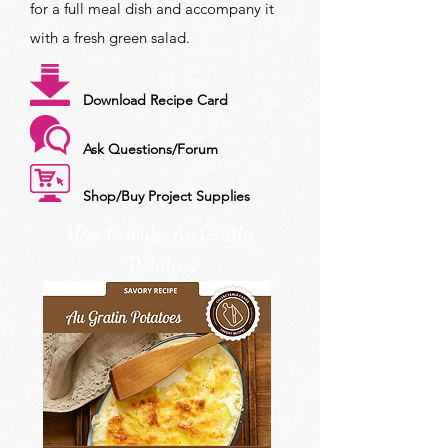
for a full meal dish and accompany it
with a fresh green salad.
Download Recipe Card
Ask Questions/Forum
Shop/Buy Project Supplies
How to make Au Gratin
Potatoes