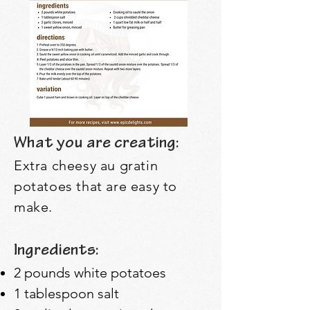
What you are creating:
Extra cheesy au gratin
potatoes that are easy to
make.
Ingredients:
2 pounds white potatoes
1 tablespoon salt