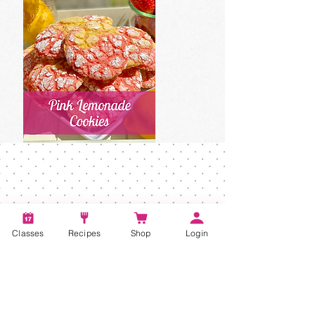
Classes
Recipes
Shop
Login
Account
Recipes