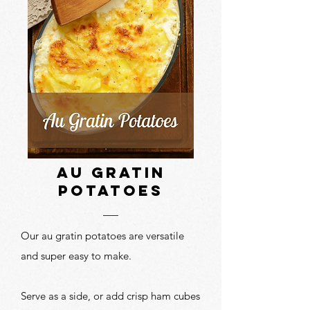
au gratin
potatoes
Our au gratin potatoes are versatile
and super easy to make.
Serve as a side, or add crisp ham cubes