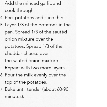
Add the minced garlic and
cook through.
Peel potatoes and slice thin.
Layer 1/3 of the potatoes in the
pan. Spread 1/3 of the sautéd
onion mixture over the
potatoes. Spread 1/3 of the
cheddar cheese over
the sautéd onion mixture.
Repeat with two more layers.
Pour the milk evenly over the
top of the potatoes.
Bake until tender (about 60-90
minutes).