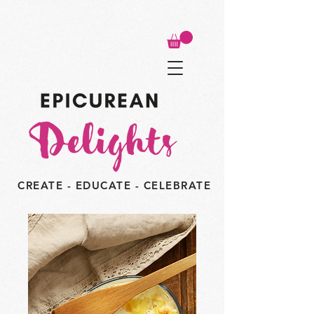
CREATE - EDUCATE - CELEBRATE