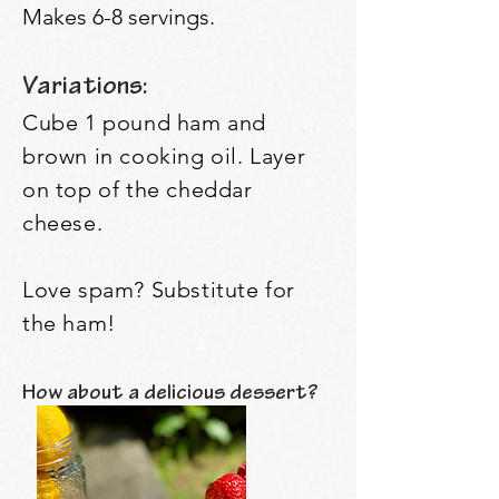
Makes 6-8 servings.
Variations:
Cube 1 pound ham and
brown in cooking oil. Layer
on top of the cheddar
cheese.
Love spam? Substitute for
the ham!
How about a delicious dessert?