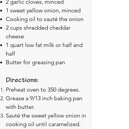
2 garlic cloves, minced
1 sweet yellow onion, minced
Cooking oil to sauté the onion
2 cups shredded cheddar
cheese
1 quart low fat milk or half and
half
Butter for greasing pan
Directions:
Preheat oven to 350 degrees.
Grease a 9/13 inch baking pan
with butter.
Sauté the sweet yellow onion in
cooking oil until caramelized.