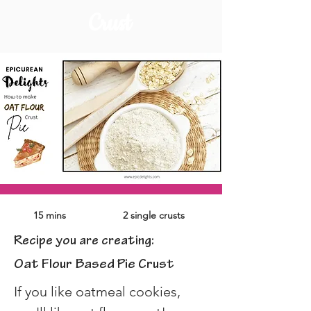
Crust
15 mins
2 single crusts
Recipe you are creating:
Oat Flour Based Pie Crust
If you like oatmeal cookies, 