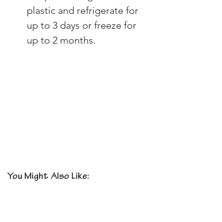
plastic and refrigerate for 
up to 3 days or freeze for 
up to 2 months.
You Might Also Like: