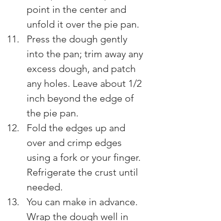
point in the center and 
unfold it over the pie pan.
Press the dough gently 
into the pan; trim away any 
excess dough, and patch 
any holes. Leave about 1/2 
inch beyond the edge of 
the pie pan.
Fold the edges up and 
over and crimp edges 
using a fork or your finger. 
Refrigerate the crust until 
needed.
You can make in advance. 
Wrap the dough well in 