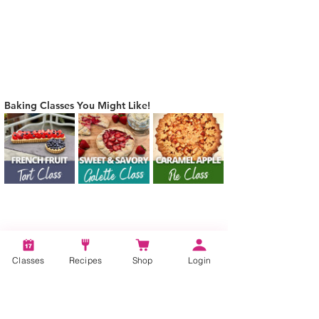
Baking Classes You Might Like!
Tags:
Classes
Recipes
Shop
Login
Oat Flour Based Pie Crust, How to make
oat flour based pie crust, Sweet, Savory,
Dessert, Pie Crust Recipe, Oat Flour Pie
Crust Recipe