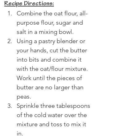
Recipe Directions:
Combine the oat flour, all-
purpose flour, sugar and 
salt in a mixing bowl.
Using a pastry blender or 
your hands, cut the butter 
into bits and combine it 
with the oat/flour mixture. 
Work until the pieces of 
butter are no larger than 
peas.
Sprinkle three tablespoons 
of the cold water over the 
mixture and toss to mix it 
in.