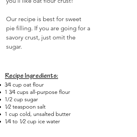
you'll like oat flour crust!
Our recipe is best for sweet 
pie filling. If you are going for a 
savory crust, just omit the 
sugar. 
Recipe Ingredients:
3⁄4 cup oat flour
1 3⁄4 cups all-purpose flour
1/2 cup sugar
1⁄2 teaspoon salt
1 cup cold, unsalted butter
1⁄4 to 1⁄2 cup ice water