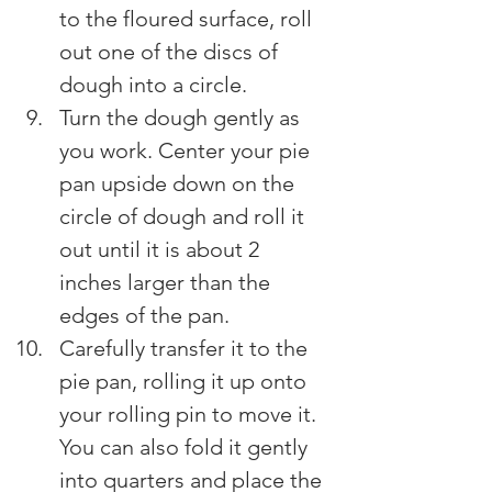
to the floured surface, roll 
out one of the discs of 
dough into a circle.
Turn the dough gently as 
you work. Center your pie 
pan upside down on the 
circle of dough and roll it 
out until it is about 2 
inches larger than the 
edges of the pan.
Carefully transfer it to the 
pie pan, rolling it up onto 
your rolling pin to move it. 
You can also fold it gently 
into quarters and place the 