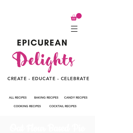
CREATE - EDUCATE - CELEBRATE
ALL RECIPES
BAKING RECIPES
CANDY RECIPES
COOKING RECIPES
COCKTAIL RECIPES
Oat Flour Based Pie