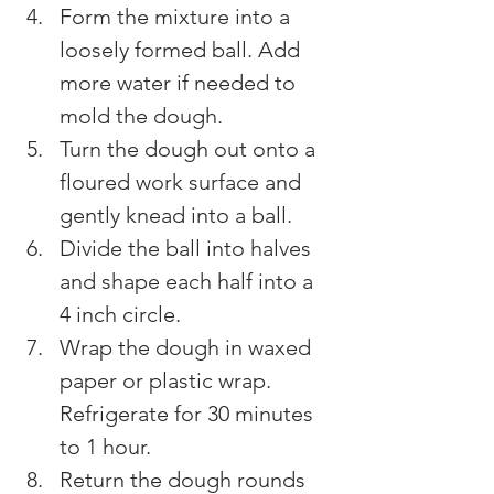
Form the mixture into a 
loosely formed ball. Add 
more water if needed to 
mold the dough.
Turn the dough out onto a 
floured work surface and 
gently knead into a ball.
Divide the ball into halves 
and shape each half into a 
4 inch circle.
Wrap the dough in waxed 
paper or plastic wrap. 
Refrigerate for 30 minutes 
to 1 hour.
Return the dough rounds 