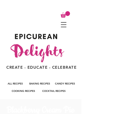
CREATE - EDUCATE - CELEBRATE
ALL RECIPES
BAKING RECIPES
CANDY RECIPES
COOKING RECIPES
COCKTAIL RECIPES
Blackberry Cream Pie