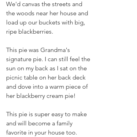
We'd canvas the streets and 
the woods near her house and 
load up our buckets with big, 
ripe blackberries.
This pie was Grandma's 
signature pie. I can still feel the 
sun on my back as I sat on the 
picnic table on her back deck 
and dove into a warm piece of 
her blackberry cream pie!
This pie is super easy to make 
and will become a family 
favorite in your house too.