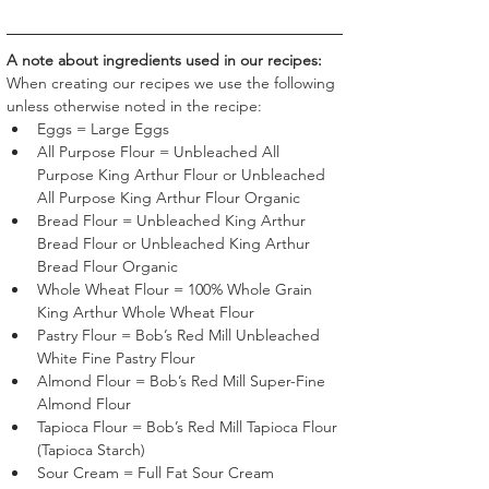
A note about ingredients used in our recipes:
When creating our recipes we use the following 
unless otherwise noted in the recipe:
Eggs = Large Eggs
All Purpose Flour = Unbleached All 
Purpose King Arthur Flour or Unbleached 
All Purpose King Arthur Flour Organic
Bread Flour = Unbleached King Arthur 
Bread Flour or Unbleached King Arthur 
Bread Flour Organic
Whole Wheat Flour = 100% Whole Grain 
King Arthur Whole Wheat Flour
Pastry Flour = Bob’s Red Mill Unbleached 
White Fine Pastry Flour 
Almond Flour = Bob’s Red Mill Super-Fine 
Almond Flour 
Tapioca Flour = Bob’s Red Mill Tapioca Flour 
(Tapioca Starch)
Sour Cream = Full Fat Sour Cream