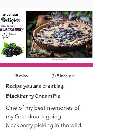
15 mins
(1) 9 inch pie
Recipe you are creating:
Blackberry Cream Pie
One of my best memories of 
my Grandma is going 
blackberry picking in the wild. 