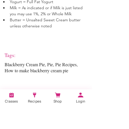
Yogurt = Full Fat Yogurt
Milk = As indicated or if Milk is just listed 
you may use 1%, 2% or Whole Milk
Butter = Unsalted Sweet Cream butter 
unless otherwise noted
Tags:
Blackberry Cream Pie, Pie, Pie Recipes,
How to make blackberry cream pie
Categories:
Classes
Recipes
Shop
Login
Pie Making, Pastry