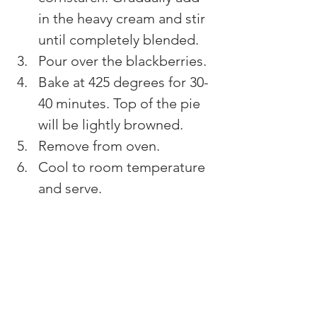
in the heavy cream and stir 
until completely blended.
Pour over the blackberries.
Bake at 425 degrees for 30-
40 minutes. Top of the pie 
will be lightly browned.
Remove from oven.
Cool to room temperature 
and serve.