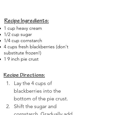
Recipe Ingredients:
1 cup heavy cream
1/2 cup sugar
1/4 cup cornstarch
4 cups fresh blackberries (don't
substitute frozen!)
1 9 inch pie crust
Recipe Directions:
Lay the 4 cups of 
blackberries into the 
bottom of the pie crust.
Shift the sugar and 
cornstarch. Gradually add 