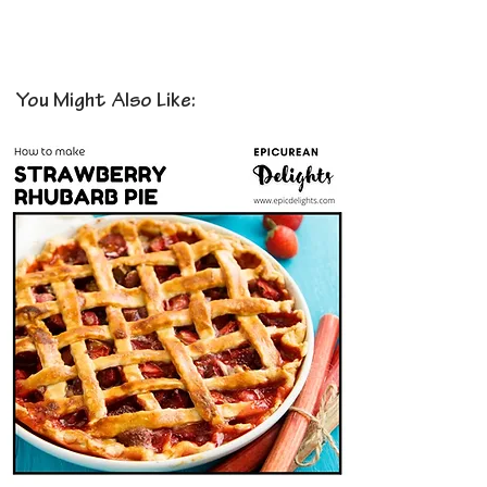
You Might Also Like: