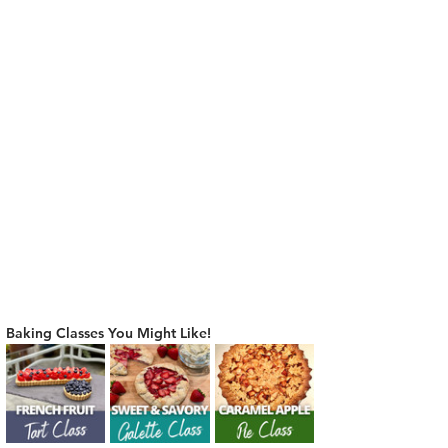
Baking Classes You Might Like!