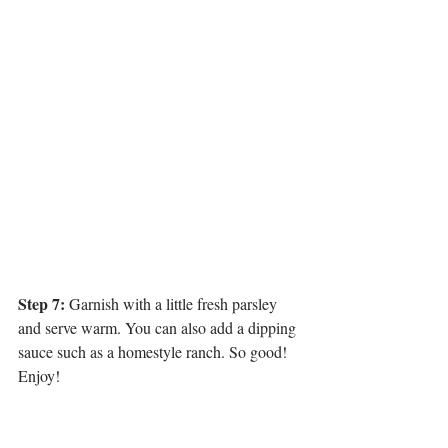
Step 7:
 Garnish with a little fresh parsley 
and serve warm. You can also add a dipping 
sauce such as a homestyle ranch. So good! 
Enjoy!