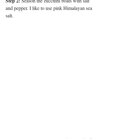
Step 2:
 Season the zucchini boats with salt 
and pepper. I like to use pink Himalayan sea 
salt. 