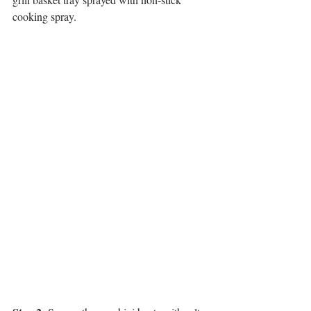
cooking spray.