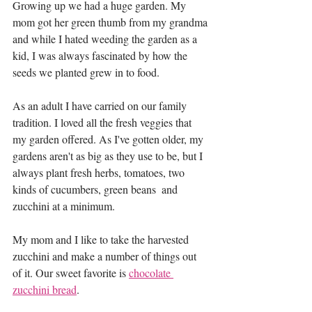
Growing up we had a huge garden. My 
mom got her green thumb from my grandma 
and while I hated weeding the garden as a 
kid, I was always fascinated by how the 
seeds we planted grew in to food. 
As an adult I have carried on our family 
tradition. I loved all the fresh veggies that 
my garden offered. As I've gotten older, my 
gardens aren't as big as they use to be, but I 
always plant fresh herbs, tomatoes, two 
kinds of cucumbers, green beans  and 
zucchini at a minimum.
My mom and I like to take the harvested 
zucchini and make a number of things out 
of it. Our sweet favorite is 
chocolate 
zucchini bread
.