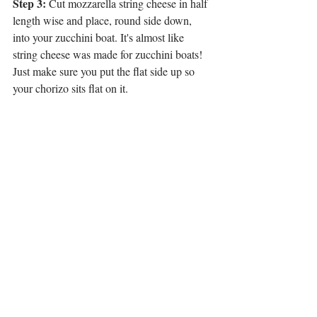
Step 3:
 Cut mozzarella string cheese in half 
length wise and place, round side down, 
into your zucchini boat. It's almost like 
string cheese was made for zucchini boats! 
Just make sure you put the flat side up so 
your chorizo sits flat on it.