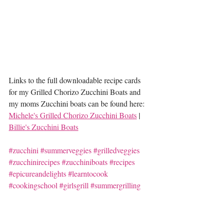
Links to the full downloadable recipe cards 
for my Grilled Chorizo Zucchini Boats and 
my moms Zucchini boats can be found here: 
Michele's Grilled Chorizo Zucchini Boats
 | 
Billie's Zucchini Boats
#zucchini
#summerveggies
#grilledveggies
#zucchinirecipes
#zucchiniboats
#recipes
#epicureandelights
#learntocook
#cookingschool
#girlsgrill
#summergrilling