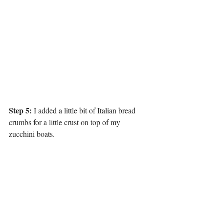
Step 5:
 I added a little bit of Italian bread 
crumbs for a little crust on top of my 
zucchini boats. 