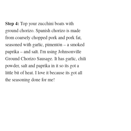
Step 4: 
Top your zucchini boats with 
ground chorizo. 
Spanish chorizo is made 
from coarsely chopped pork and pork fat, 
seasoned with garlic, pimentón – a smoked 
paprika – and salt. I'm using 
Johnsonville 
Ground Chorizo Sausage. It has garlic, chili 
powder, salt and paprika in it so its got a 
little bit of heat. I love it because its got all 
the seasoning done for me!