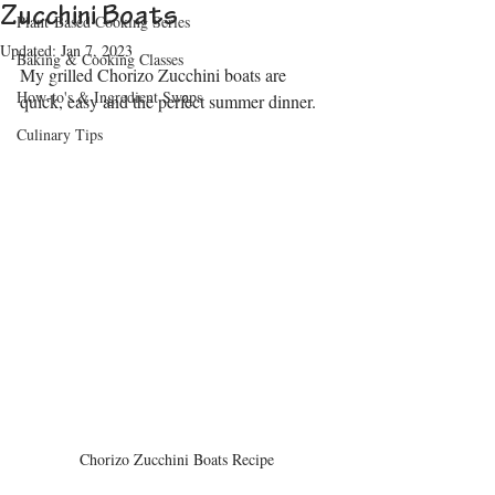
Zucchini Boats
Plant-Based Cooking Series
Updated:
Jan 7, 2023
Baking & Cooking Classes
My grilled Chorizo Zucchini boats are 
How-to's & Ingredient Swaps
quick, easy and the perfect summer dinner.
Culinary Tips
Chorizo Zucchini Boats Recipe