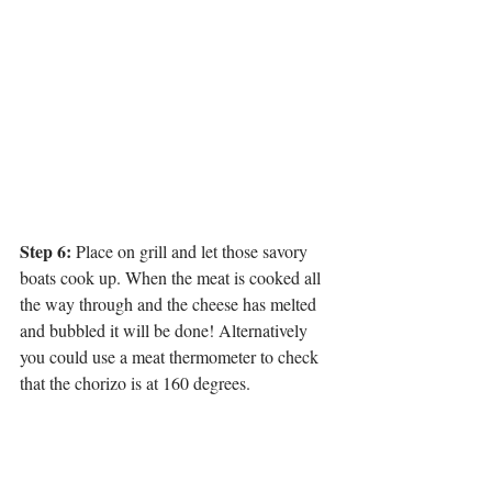
Step 6:
 Place on grill and let those savory 
boats cook up. When the meat is cooked all 
the way through and the cheese has melted 
and bubbled it will be done! Alternatively 
you could use a meat thermometer to check 
that the chorizo is at 160 degrees.