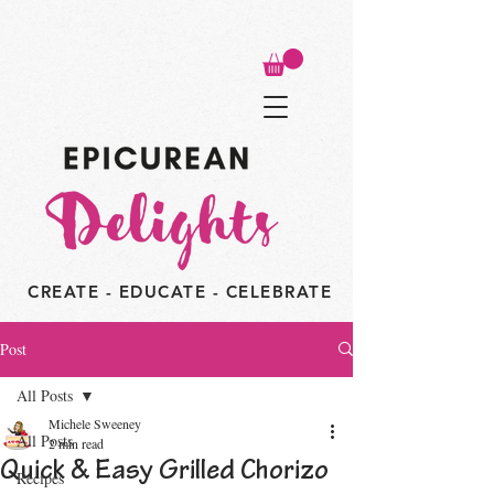
CREATE - EDUCATE - CELEBRATE
Post
All Posts
Michele Sweeney
All Posts
2 min read
Quick & Easy Grilled Chorizo
Recipes