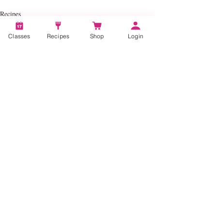
Recipes
Classes
Recipes
Shop
Login
Recent Posts
See All