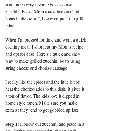
And our savory favorite is, of course, 
zucchini boats. Mom roasts her zucchini 
boats in the oven, I, however, prefer to grill 
mine. 
When I'm pressed for time and want a quick 
evening meal, I short cut my Mom's recipe 
and opt for ease. Here's a quick and easy 
way to make grilled zucchini boats using 
string cheese and chorizo sausage. 
I really like the spices and the little bit of 
heat the chorizo adds to this dish. It gives it 
a ton of flavor. The kids love it dipped in 
home-style ranch. Make sure you make 
extra as they tend to get gobbled up fast!
Step 1:
 Hollow out zucchini and place in a 
grill basket tray sprayed with non-stick 