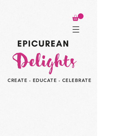
CREATE - EDUCATE - CELEBRATE