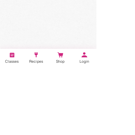
Classes
Recipes
Shop
Login
Account
Recipes