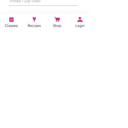
Classes
Recipes
Shop
Login
I want to subscribe to the newsletter.
Subscribe
About
Us
|
Contact Us
|
FAQs
|
Terms &