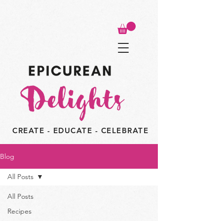
CREATE - EDUCATE - CELEBRATE
Blog
All Posts
All Posts
Recipes