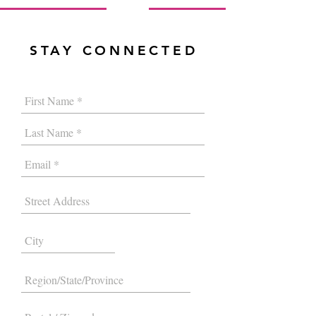
STAY CONNECTED