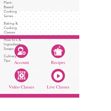
Plant-
Based
Cooking
Series
Baking &
Cooking
Classes
How-to's &
Ingredient
Swaps
Culinary
Tips
Account
Recipes
Video Classes
Live Classes