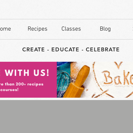
ome
Recipes
Classes
Blog
CREATE - EDUCATE - CELEBRATE