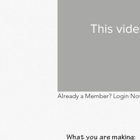
This vid
Already a Member? Login No
What you are making: