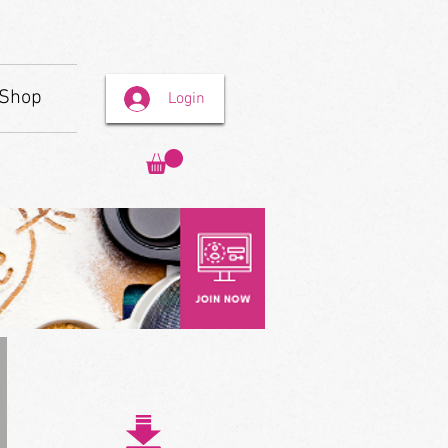
Shop
Login