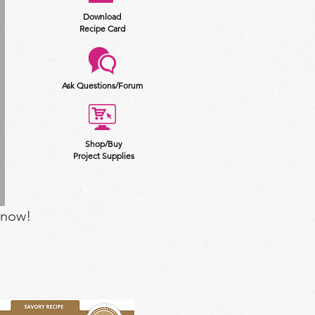
Download
Recipe Card
Ask Questions/Forum
Shop/Buy
Project Supplies
 now!