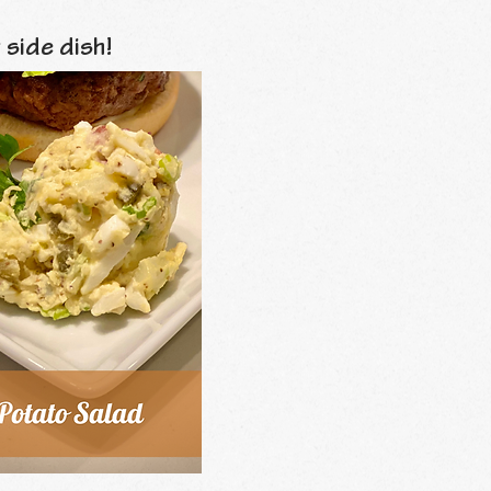
 side dish!