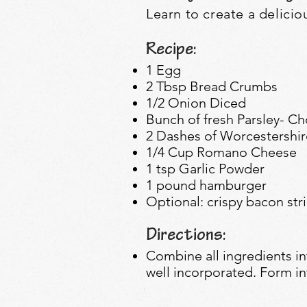
Learn to create a
delicio
Recipe:
1 Egg
2 Tbsp Bread Crumbs
1/2 Onion Diced
Bunch of fresh Parsley- C
2 Dashes of Worcestershi
1/4 Cup Romano Cheese
1 tsp Garlic Powder
1 pound hamburger
Optional: crispy bacon str
Directions:
Combine all ingredients in
well incorporated. Form int