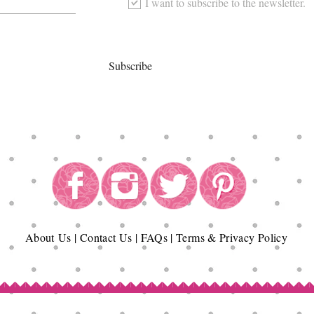
I want to subscribe to the newsletter.
Subscribe
About
Us
|
Contact Us
|
FAQs
|
Terms & Privacy Policy