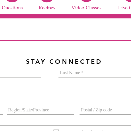
Questions
Recipes
Video Classes
Live 
STAY CONNECTED