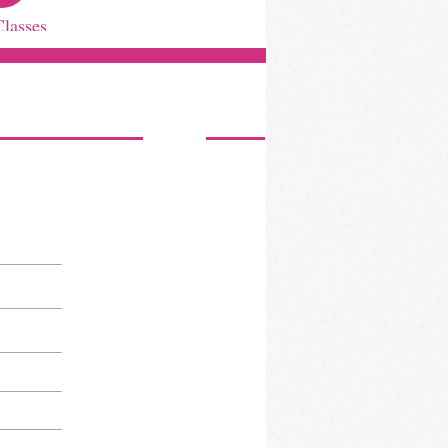
Classes