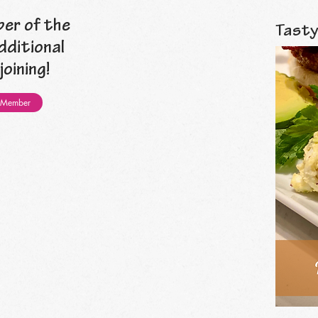
er of the
Tasty
dditional
oining!
 Member