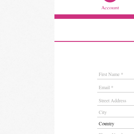
Account