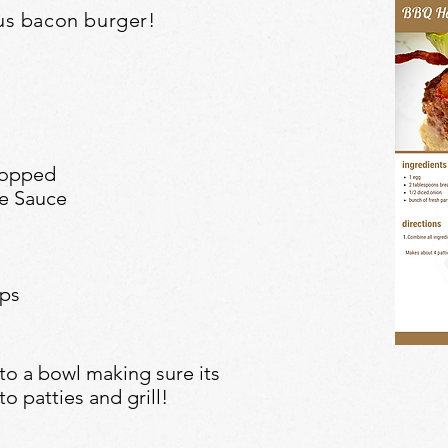
us
bacon burger!
hopped
re Sauce
ips
to a bowl making sure its
o patties and grill!