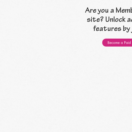
Are you a Memb
site? Unlock a
features by j
Become a Paid