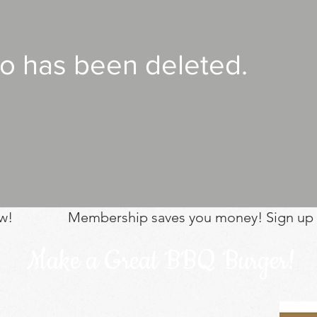
eo has been deleted.
w!
Membership saves you money! Sign up
Make a Great BBQ Burger!